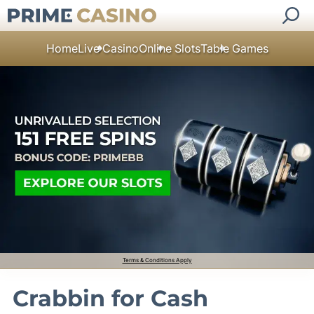
Home
Live Casino
Online Slots
Table Games
Terms & Conditions Apply
Crabbin for Cash