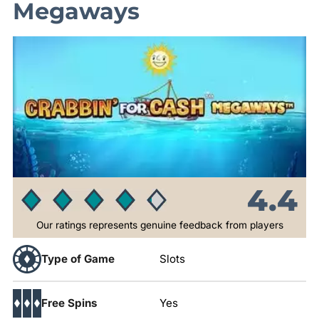
Megaways
4.4
Our ratings represents genuine feedback from players
Type of Game
Slots
Free Spins
Yes