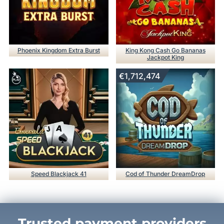
Phoenix Kingdom Extra Burst
King Kong Cash Go Bananas
Jackpot King
€1,712,474
Speed Blackjack 41
Cod of Thunder DreamDrop
Trusted payment providers