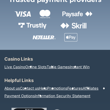
Casino Links
Live Casino
Online Slots
Table Games
Instant Win
Helpful Links
About us
Contact us
Help
Promotions
Features
Affiliates
Payment Options
Information Security Statement