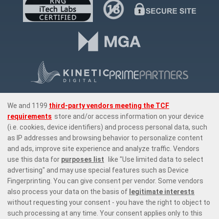
Prime Casino is a premier online casino site offering 6,000 online casino
games that range from the most exquisite
live dealer games
with
variations on
roulette
,
blackjack
, baccarat, and poker,
top slots from
leading providers
in the market, and instant win games with the likes of
Plinko
and
crash games
. Our game selection offers every type of player
the perfect place to enjoy casino gaming like no other.