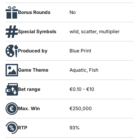
Bonus Rounds
No
Special Symbols
wild, scatter, multiplier
Produced by
Blue Print
Game Theme
Aquatic, Fish
Bet range
€0.10
-
€10
Max. Win
€250,000
RTP
93%