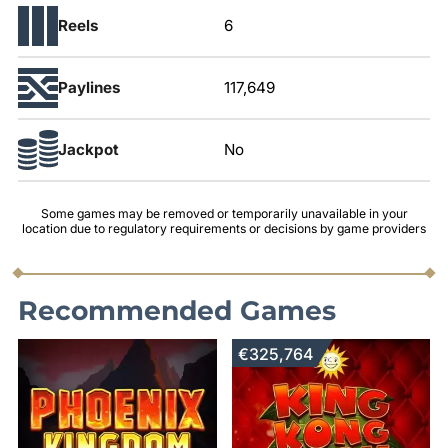
Reels
6
Paylines
117,649
Jackpot
No
Some games may be removed or temporarily unavailable in your
location due to regulatory requirements or decisions by game providers
Recommended Games
€325,764