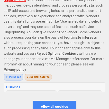
games that range from the most exquisite
live dealer games
with
variations on
roulette
,
blackjack
, baccarat, and poker,
top slots from
leading providers
in the market, and instant win games with the likes of
Plinko
and
crash games
. Our game selection offers every type of player
the perfect place to enjoy casino gaming like no other.
Responsible Gaming
Privacy Policy
Terms and Conditions
Bonus Policy
V: 2.32.0 All rights reserved. January 2026