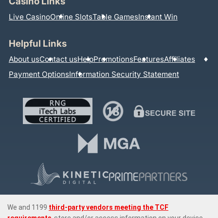
Casino Links
Live Casino
Online Slots
Table Games
Instant Win
Helpful Links
About us
Contact us
Help
Promotions
Features
Affiliates
Payment Options
Information Security Statement
Prime Casino is a premier online casino site offering 6,000 online casino