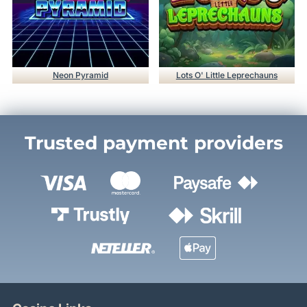
Neon Pyramid
Lots O' Little Leprechauns
Trusted payment providers