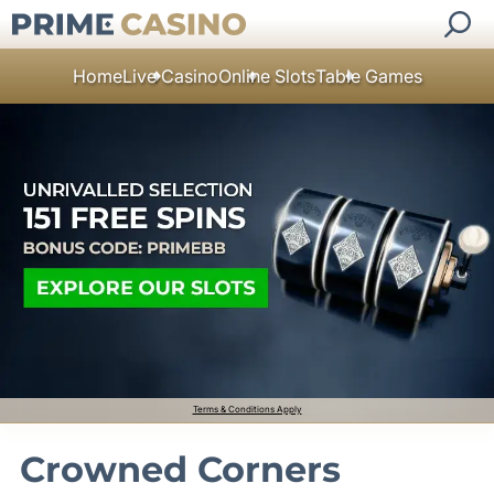
Home
Live Casino
Online Slots
Table Games
Terms & Conditions Apply
Crowned Corners