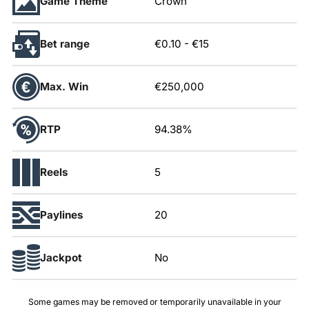
Game Theme
Crown
Bet range
€0.10
-
€15
Max. Win
€250,000
RTP
94.38%
Reels
5
Paylines
20
Jackpot
No
Some games may be removed or temporarily unavailable in your