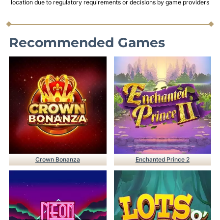
location due to regulatory requirements or decisions by game providers
Recommended Games
Crown Bonanza
Enchanted Prince 2