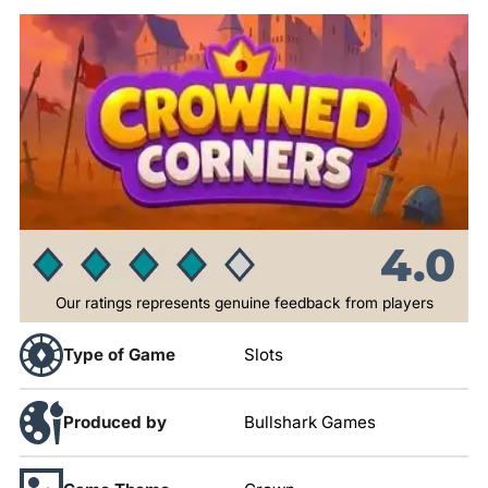
4.0
Our ratings represents genuine feedback from players
Type of Game
Slots
Produced by
Bullshark Games