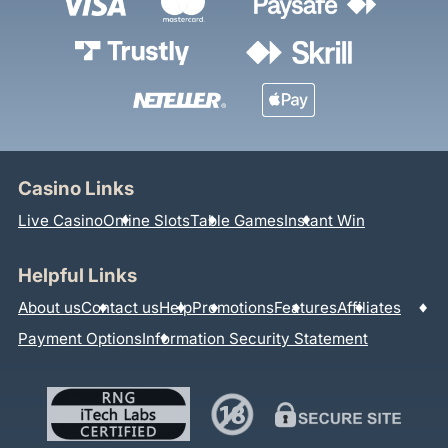
Casino Links
Live Casino
Online Slots
Table Games
Instant Win
Helpful Links
About us
Contact us
Help
Promotions
Features
Affiliates
Payment Options
Information Security Statement