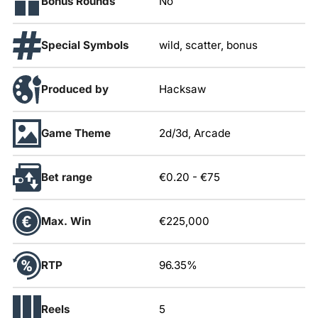
Bonus Rounds
No
Special Symbols
wild, scatter, bonus
Produced by
Hacksaw
Game Theme
2d/3d, Arcade
Bet range
€0.20
-
€75
Max. Win
€225,000
RTP
96.35%
Reels
5