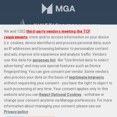
Prime Casino is a premier online casino site offering 6,000 online casino
games that range from the most exquisite
live dealer games
with
variations on
roulette
,
blackjack
, baccarat, and poker,
top slots from
leading providers
in the market, and instant win games with the likes of
Plinko
and
crash games
. Our game selection offers every type of player
the perfect place to enjoy casino gaming like no other.