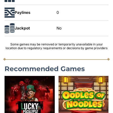
Paylines
0
Jackpot
No
Some games may be removed or temporarily unavailable in your
location due to regulatory requirements or decisions by game providers
Recommended Games