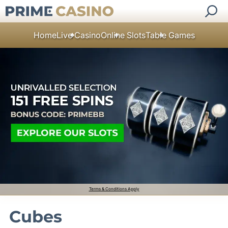
Home
Live Casino
Online Slots
Table Games
Terms & Conditions Apply
Cubes