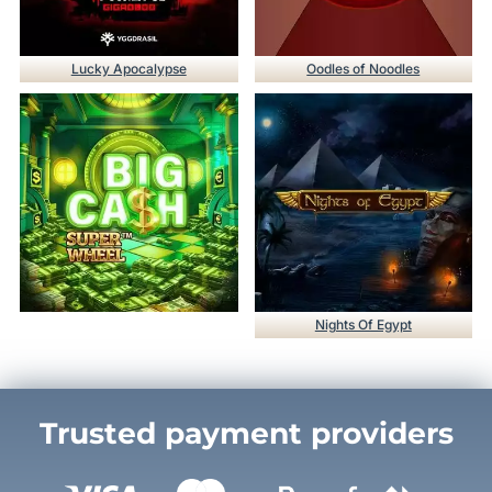
Lucky Apocalypse
Oodles of Noodles
Nights Of Egypt
Trusted payment providers