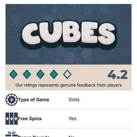
4.2
Our ratings represents genuine feedback from players
Type of Game
Slots
Free Spins
Yes