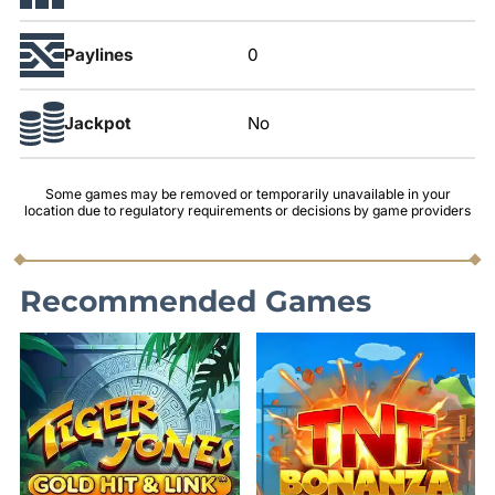
Paylines
0
Jackpot
No
Some games may be removed or temporarily unavailable in your
location due to regulatory requirements or decisions by game providers
Recommended Games