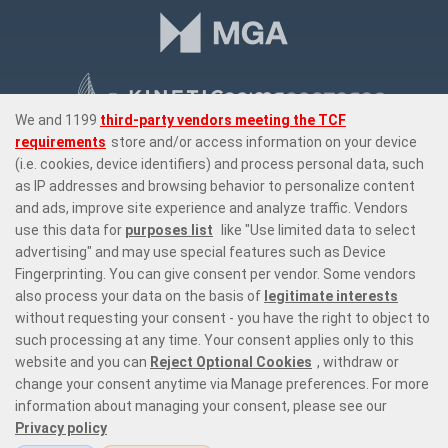
Prime Casino is a premier online casino site offering 6,000 online casino
games that range from the most exquisite
live dealer games
with
variations on
roulette
,
blackjack
, baccarat, and poker,
top slots from
leading providers
in the market, and instant win games with the likes of
Plinko
and
crash games
. Our game selection offers every type of player
the perfect place to enjoy casino gaming like no other.