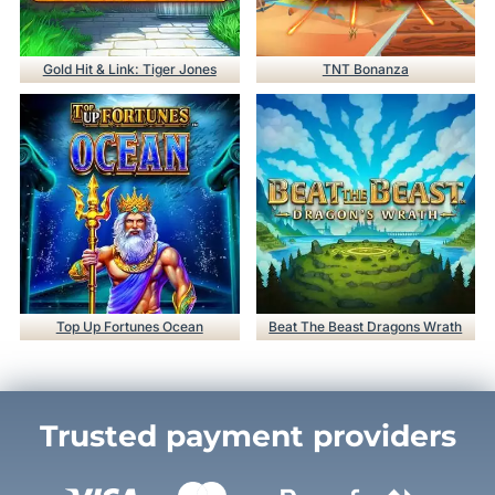
Gold Hit & Link: Tiger Jones
TNT Bonanza
Top Up Fortunes Ocean
Beat The Beast Dragons Wrath
Trusted payment providers