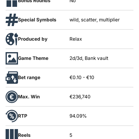
Bonus Rounds
No
Special Symbols
wild, scatter, multiplier
Produced by
Relax
Game Theme
2d/3d, Bank vault
Bet range
€0.10
-
€10
Max. Win
€236,740
RTP
94.09%
Reels
5