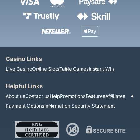
Casino Links
Live Casino
Online Slots
Table Games
Instant Win
Helpful Links
About us
Contact us
Help
Promotions
Features
Affiliates
Payment Options
Information Security Statement