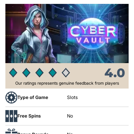
4.0
Our ratings represents genuine feedback from players
Type of Game
Slots
Free Spins
No