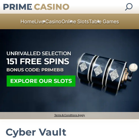
Home
Live Casino
Online Slots
Table Games
Terms & Conditions Apply
Cyber Vault