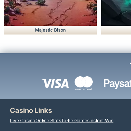
Majestic Bison
Casino Links
Live Casino
Online Slots
Table Games
Instant Win