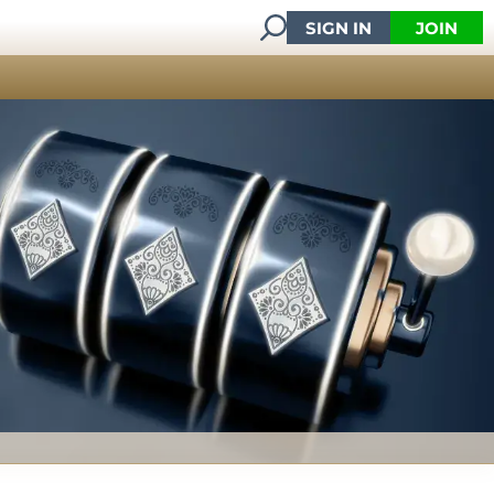
SIGN IN
JOIN