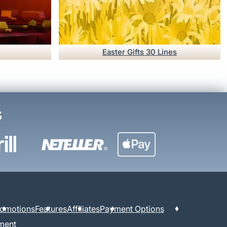
Easter Gifts 30 Lines
s
omotions
Features
Affiliates
Payment Options
ement