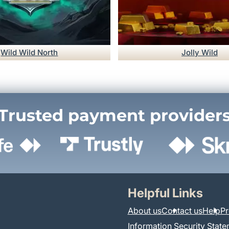
Wild Wild North
Jolly Wild
Trusted payment provider
Helpful Links
About us
Contact us
Help
Pr
Information Security Stat