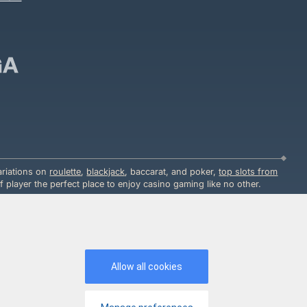
ariations on
roulette
,
blackjack
, baccarat, and poker,
top slots from
f player the perfect place to enjoy casino gaming like no other.