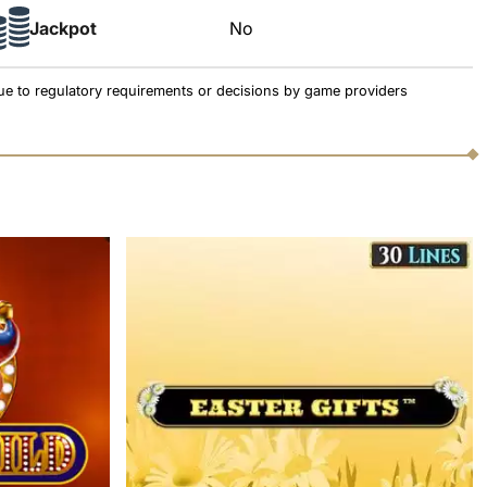
Jackpot
No
ue to regulatory requirements or decisions by game providers