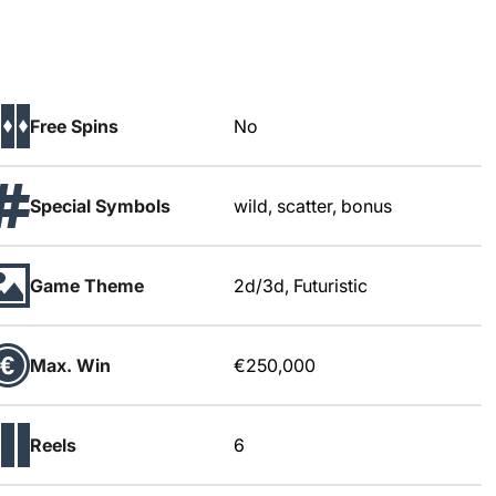
Free Spins
No
Special Symbols
wild, scatter, bonus
Game Theme
2d/3d, Futuristic
Max. Win
€250,000
Reels
6