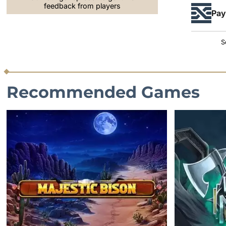
feedback from players
Pay
S
Recommended Games