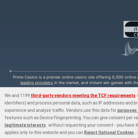
Prime Casino is a premier online casino site offering 6,000 onlin
leading providers
in the market, and instant win games with th