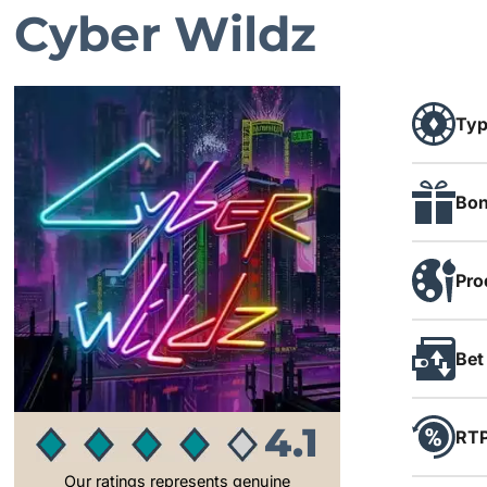
Cyber Wildz
Typ
Bon
Pro
Bet
4.1
RT
Our ratings represents genuine