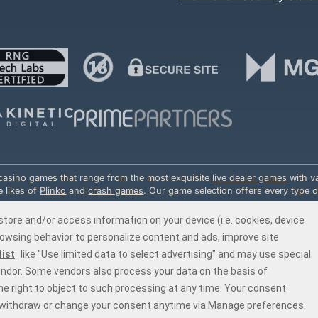
e casino games that range from the most exquisite
live dealer games
with v
e likes of
Plinko
and
crash games
. Our game selection offers every type o