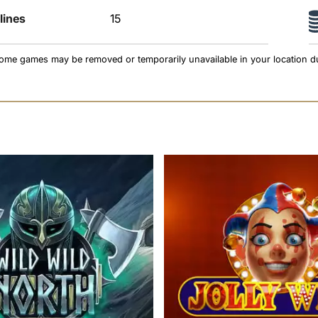
lines
15
ome games may be removed or temporarily unavailable in your location d