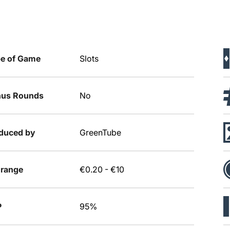
e of Game
Slots
us Rounds
No
duced by
GreenTube
 range
€0.20
-
€10
P
95%