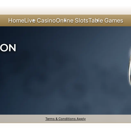
Home
Live Casino
Online Slots
Table Games
Terms & Conditions Apply