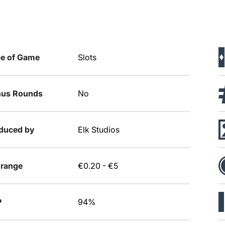
e of Game
Slots
us Rounds
No
duced by
Elk Studios
 range
€0.20
-
€5
P
94%