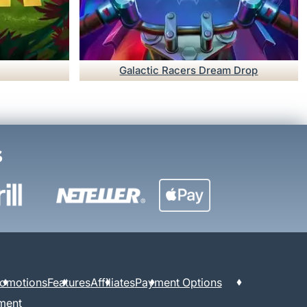
Galactic Racers Dream Drop
s
omotions
Features
Affiliates
Payment Options
ement