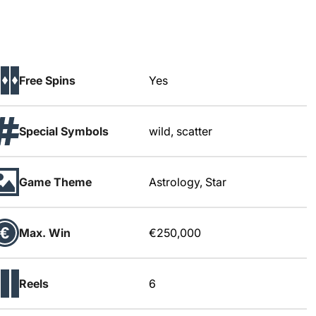
Free Spins
Yes
Special Symbols
wild, scatter
Game Theme
Astrology, Star
Max. Win
€250,000
Reels
6