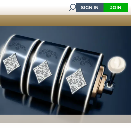
SIGN IN
JOIN