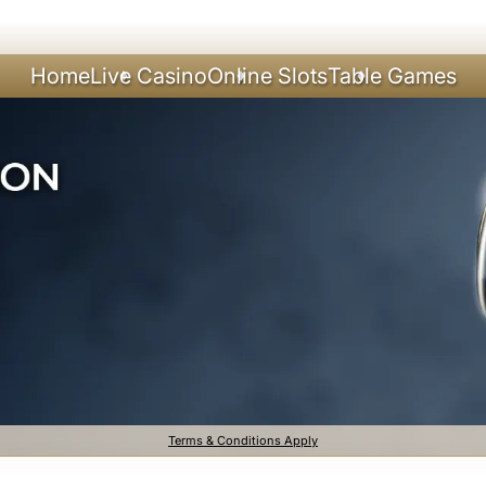
Home
Live Casino
Online Slots
Table Games
Terms & Conditions Apply