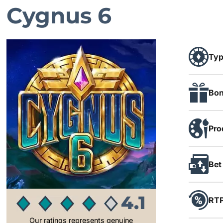
Cygnus 6
Typ
Bon
Pro
Bet
4.1
RT
Our ratings represents genuine