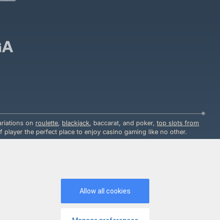
ariations on
roulette
,
blackjack
, baccarat, and poker,
top slots from
f player the perfect place to enjoy casino gaming like no other.