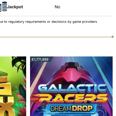
Jackpot
No
ue to regulatory requirements or decisions by game providers
€1,771,889