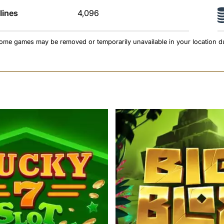
lines
4,096
ome games may be removed or temporarily unavailable in your location d