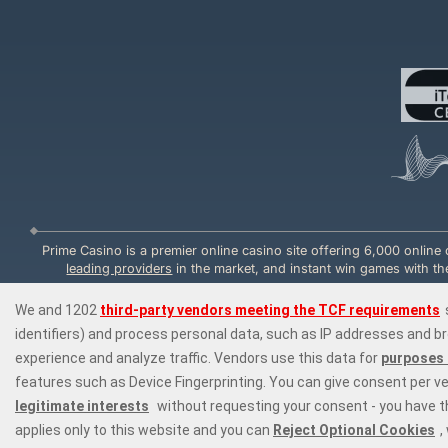
Prime Casino is a premier online casino site offering 6,000 onlin
leading providers
in the market, and instant win games with th