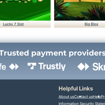
Lucky 7 Slot
Big Blox
Trusted payment provider
Helpful Links
About us
Contact us
Help
Pr
Information Security Stat