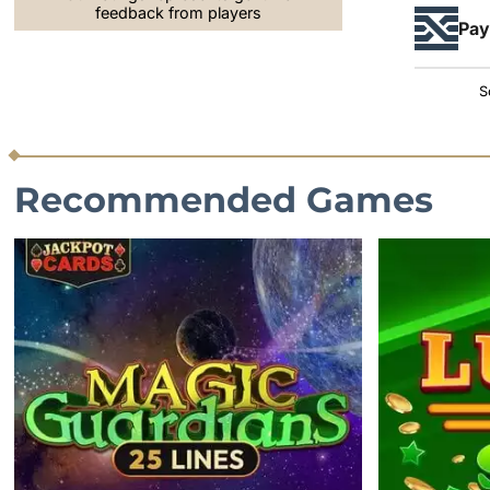
feedback from players
Pay
S
Recommended Games