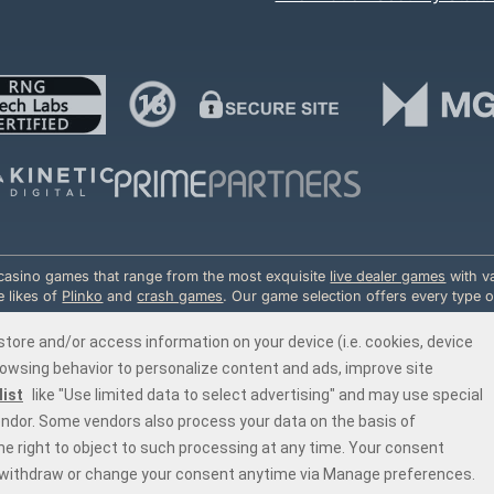
e casino games that range from the most exquisite
live dealer games
with v
e likes of
Plinko
and
crash games
. Our game selection offers every type o