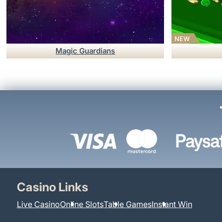
NEW
Magic Guardians
Casino Links
Live Casino
Online Slots
Table Games
Instant Win