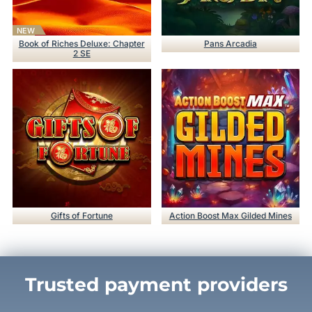
NEW
Book of Riches Deluxe: Chapter
Pans Arcadia
2 SE
Gifts of Fortune
Action Boost Max Gilded Mines
Trusted payment providers