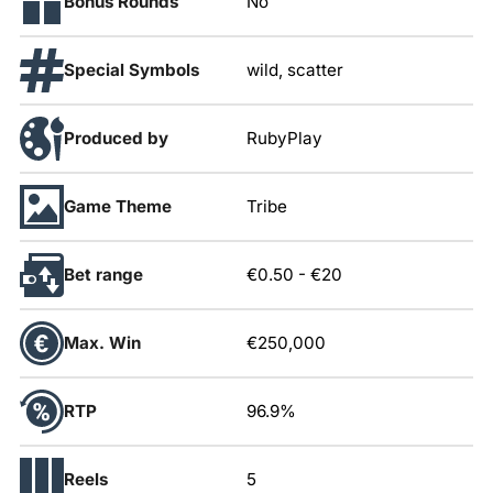
Bonus Rounds
No
Special Symbols
wild, scatter
Produced by
RubyPlay
Game Theme
Tribe
Bet range
€0.50
-
€20
Max. Win
€250,000
RTP
96.9%
Reels
5