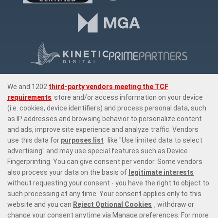
Prime Casino is a premier online casino site offering 6,000 online casino
games that range from the most exquisite
live dealer games
with
variations on
roulette
,
blackjack
, baccarat, and poker,
top slots from
leading providers
in the market, and instant win games with the likes of
Plinko
and
crash games
. Our game selection offers every type of player
the perfect place to enjoy casino gaming like no other.