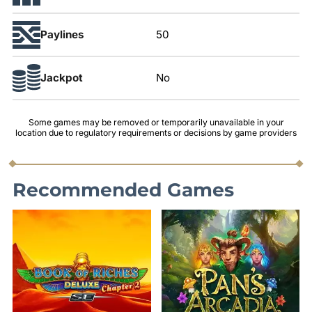
Paylines
50
Jackpot
No
Some games may be removed or temporarily unavailable in your
location due to regulatory requirements or decisions by game providers
Recommended Games