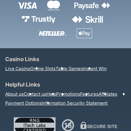
Casino Links
Live Casino
Online Slots
Table Games
Instant Win
Helpful Links
About us
Contact us
Help
Promotions
Features
Affiliates
Payment Options
Information Security Statement