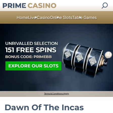
Home
Live Casino
Online Slots
Table Games
Terms & Conditions Apply
Dawn Of The Incas