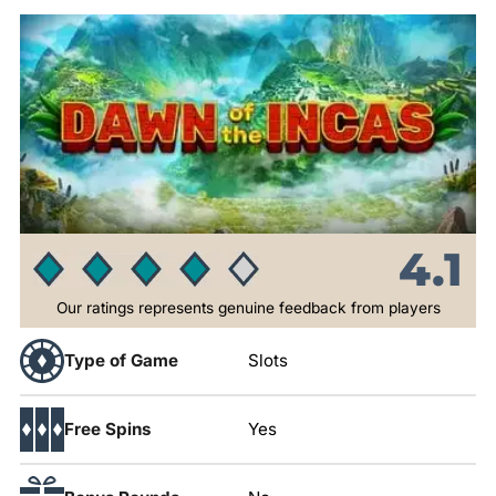
4.1
Our ratings represents genuine feedback from players
Type of Game
Slots
Free Spins
Yes