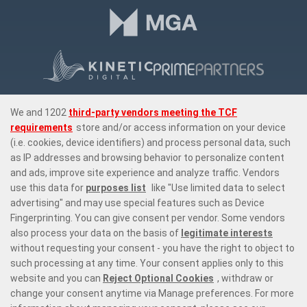
Prime Casino is a premier online casino site offering 6,000 online casino
games that range from the most exquisite
live dealer games
with
variations on
roulette
,
blackjack
, baccarat, and poker,
top slots from
leading providers
in the market, and instant win games with the likes of
Plinko
and
crash games
. Our game selection offers every type of player
the perfect place to enjoy casino gaming like no other.