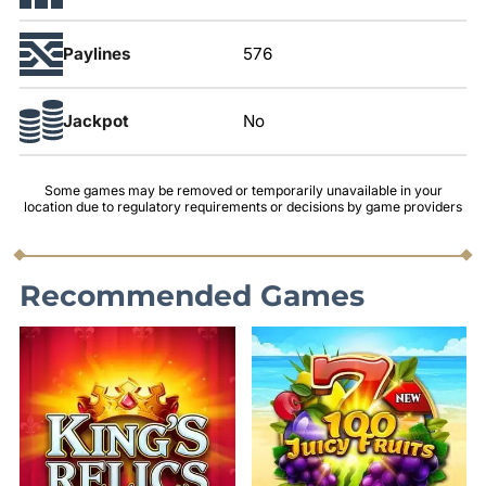
Paylines
576
Jackpot
No
Some games may be removed or temporarily unavailable in your
location due to regulatory requirements or decisions by game providers
Recommended Games