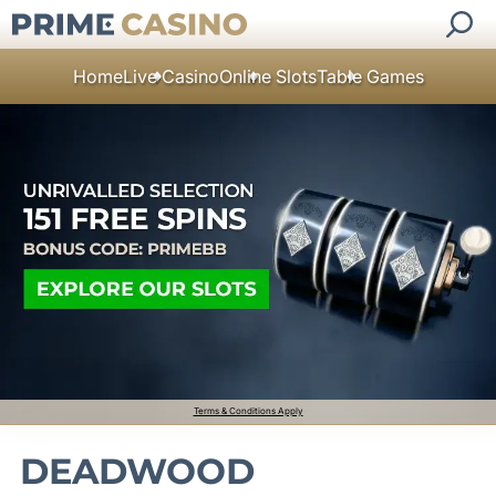
Home
Live Casino
Online Slots
Table Games
Terms & Conditions Apply
DEADWOOD