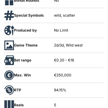
Bonus Rounds
No
Special Symbols
wild, scatter
Produced by
No Limit
Game Theme
2d/3d, Wild west
Bet range
€0.20
-
€18
Max. Win
€250,000
RTP
94.15%
Reels
5