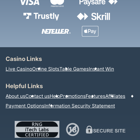
Casino Links
Live Casino
Online Slots
Table Games
Instant Win
Helpful Links
About us
Contact us
Help
Promotions
Features
Affiliates
Payment Options
Information Security Statement