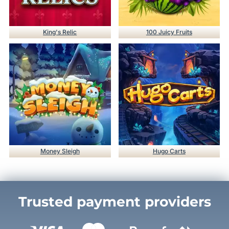
King's Relic
100 Juicy Fruits
Money Sleigh
Hugo Carts
Trusted payment providers