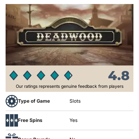
4.8
Our ratings represents genuine feedback from players
Type of Game
Slots
Free Spins
Yes