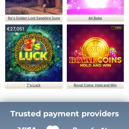
Ra's Golden Loot Sapphire Suns
Ali Baba
€27,051
7's Luck
Royal Coins: Hold and Win
Trusted payment providers