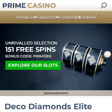
Home
Live Casino
Online Slots
Table Games
Terms & Conditions Apply
Deco Diamonds Elite