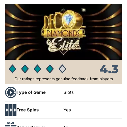
4.3
Our ratings represents genuine feedback from players
Type of Game
Slots
Free Spins
Yes