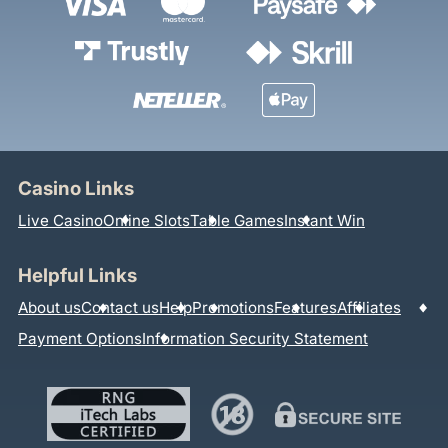
Casino Links
Live Casino
Online Slots
Table Games
Instant Win
Helpful Links
About us
Contact us
Help
Promotions
Features
Affiliates
Payment Options
Information Security Statement