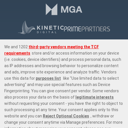
Prime Casino is a premier online casino site offering 6,000 online casino
games that range from the most exquisite
live dealer games
with
variations on
roulette
,
blackjack
, baccarat, and poker,
top slots from
leading providers
in the market, and instant win games with the likes of
Plinko
and
crash games
. Our game selection offers every type of player
the perfect place to enjoy casino gaming like no other.