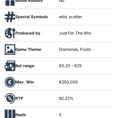
Bonus Rounds
No
Special Symbols
wild, scatter
Produced by
Just For The Win
Game Theme
Diamonds, Fruits
Bet range
€0.20
-
€25
Max. Win
€250,000
RTP
92.22%
Reels
5