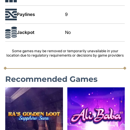
Paylines
9
Jackpot
No
Some games may be removed or temporarily unavailable in your
location due to regulatory requirements or decisions by game providers
Recommended Games