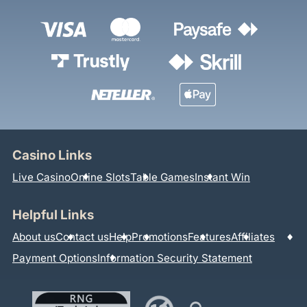
Casino Links
Live Casino
Online Slots
Table Games
Instant Win
Helpful Links
About us
Contact us
Help
Promotions
Features
Affiliates
Payment Options
Information Security Statement