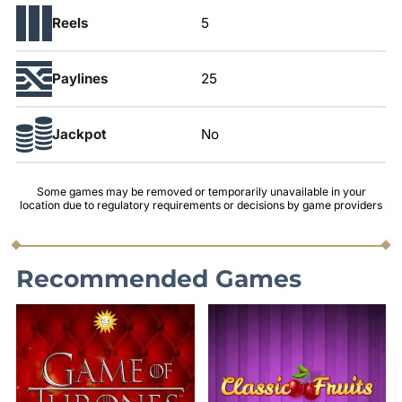
Reels
5
Paylines
25
Jackpot
No
Some games may be removed or temporarily unavailable in your
location due to regulatory requirements or decisions by game providers
Recommended Games