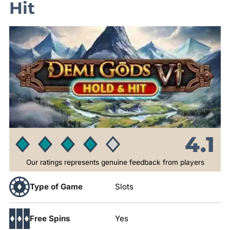
Hit
4.1
Our ratings represents genuine feedback from players
Type of Game
Slots
Free Spins
Yes