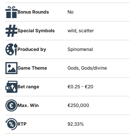
Bonus Rounds
No
Special Symbols
wild, scatter
Produced by
Spinomenal
Game Theme
Gods, Gods/divine
Bet range
€0.25
-
€20
Max. Win
€250,000
RTP
92.33%