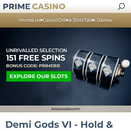
Home
Live Casino
Online Slots
Table Games
Terms & Conditions Apply
Demi Gods VI - Hold &