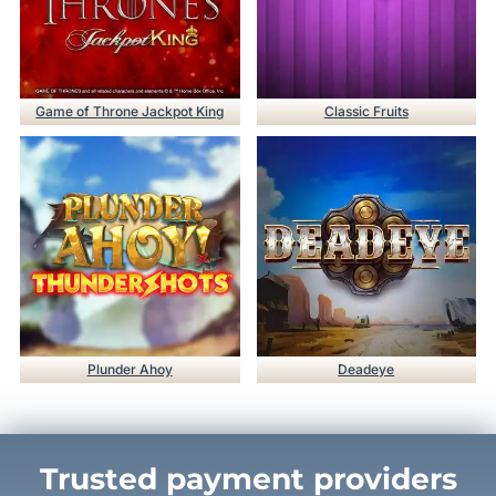
Game of Throne Jackpot King
Classic Fruits
Plunder Ahoy
Deadeye
Trusted payment providers