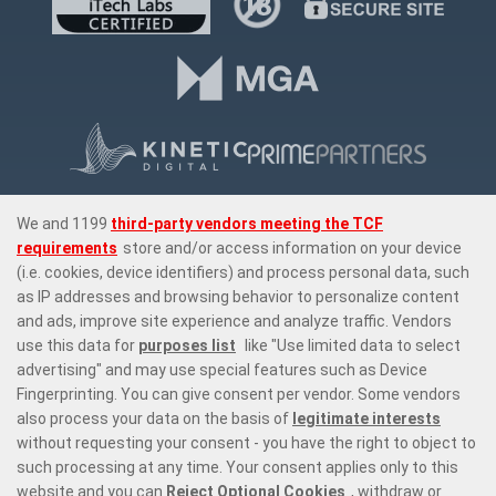
Prime Casino is a premier online casino site offering 6,000 online casino
games that range from the most exquisite
live dealer games
with
variations on
roulette
,
blackjack
, baccarat, and poker,
top slots from
leading providers
in the market, and instant win games with the likes of
Plinko
and
crash games
. Our game selection offers every type of player
the perfect place to enjoy casino gaming like no other.