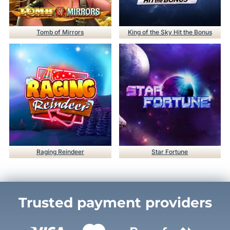
Tomb of Mirrors
King of the Sky Hit the Bonus
Raging Reindeer
Star Fortune
Trusted payment providers