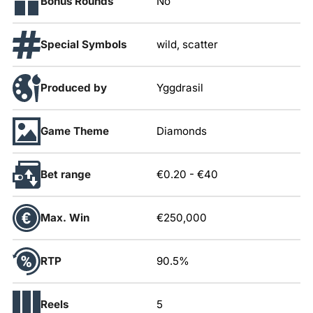
Bonus Rounds
No
Special Symbols
wild, scatter
Produced by
Yggdrasil
Game Theme
Diamonds
Bet range
€0.20
-
€40
Max. Win
€250,000
RTP
90.5%
Reels
5