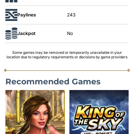
Paylines
243
Jackpot
No
Some games may be removed or temporarily unavailable in your
location due to regulatory requirements or decisions by game providers
Recommended Games