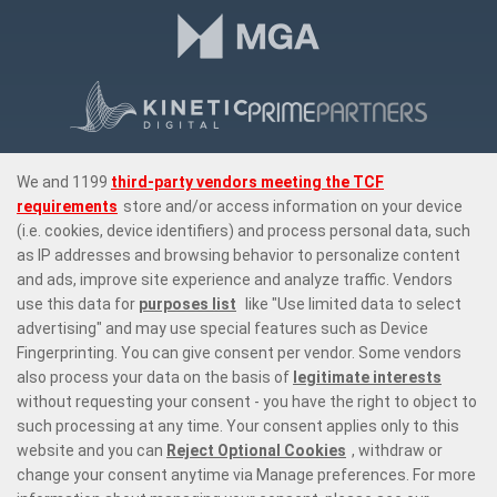
Prime Casino is a premier online casino site offering 6,000 online casino
games that range from the most exquisite
live dealer games
with
variations on
roulette
,
blackjack
, baccarat, and poker,
top slots from
leading providers
in the market, and instant win games with the likes of
Plinko
and
crash games
. Our game selection offers every type of player
the perfect place to enjoy casino gaming like no other.