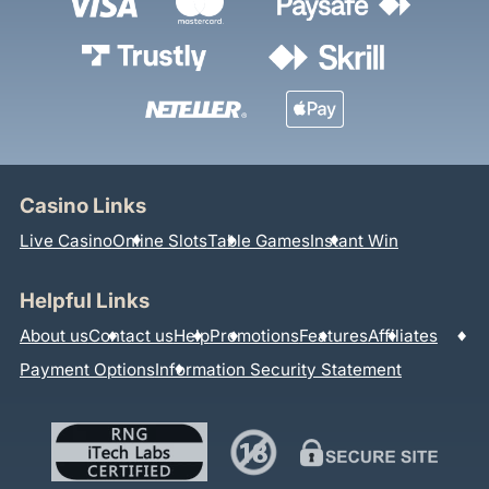
Casino Links
Live Casino
Online Slots
Table Games
Instant Win
Helpful Links
About us
Contact us
Help
Promotions
Features
Affiliates
Payment Options
Information Security Statement