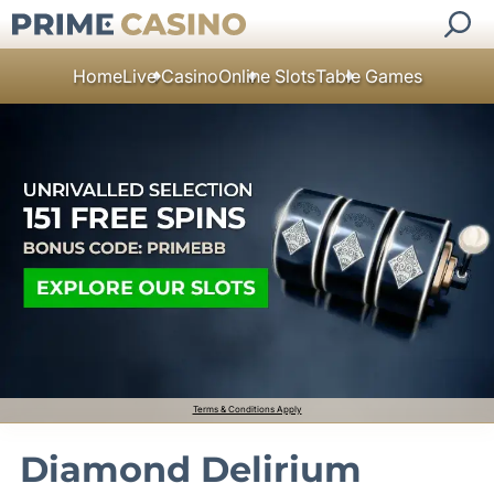
Home
Live Casino
Online Slots
Table Games
Terms & Conditions Apply
Diamond Delirium