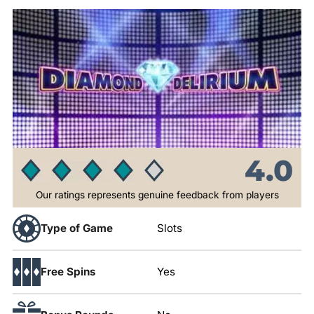
4.0
Our ratings represents genuine feedback from players
Type of Game
Slots
Free Spins
Yes