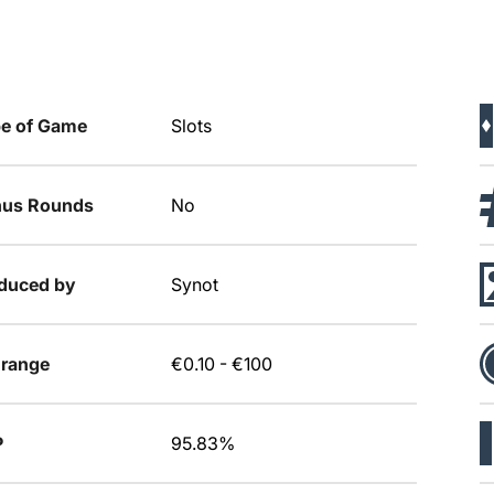
e of Game
Slots
us Rounds
No
duced by
Synot
 range
€0.10
-
€100
P
95.83%