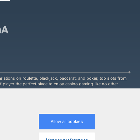
ariations on
roulette
,
blackjack
, baccarat, and poker,
top slots from
f player the perfect place to enjoy casino gaming like no other.