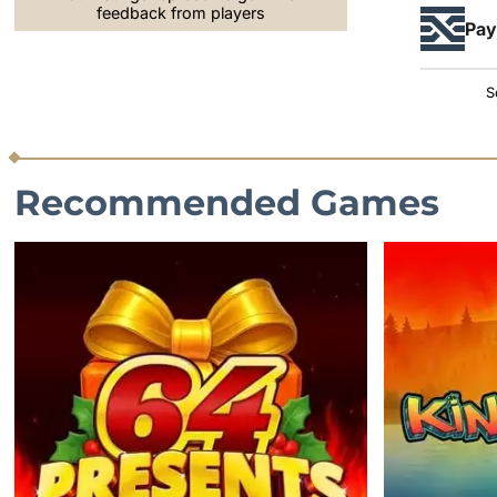
feedback from players
Pay
S
Recommended Games