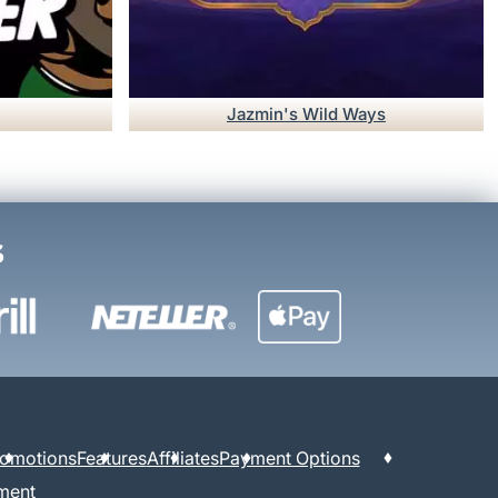
Jazmin's Wild Ways
s
omotions
Features
Affiliates
Payment Options
ement