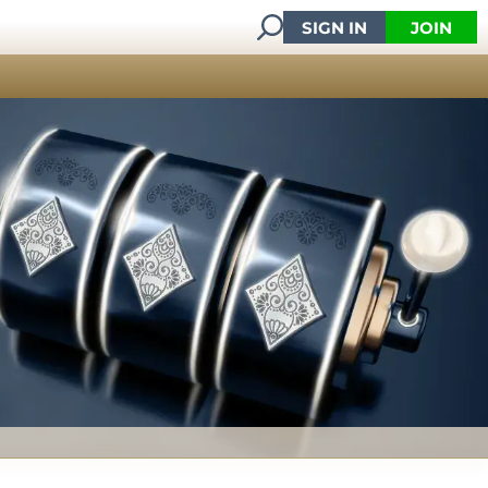
SIGN IN
JOIN