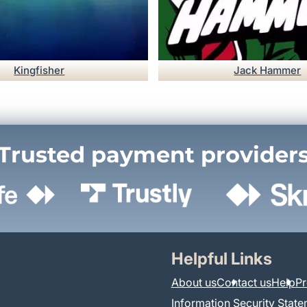
Kingfisher
Jack Hammer
Trusted payment provider
Helpful Links
About us
Contact us
Help
Pr
Information Security Stat