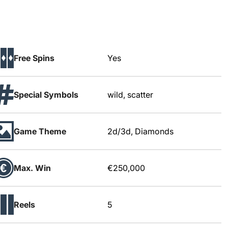
Free Spins
Yes
Special Symbols
wild, scatter
Game Theme
2d/3d, Diamonds
Max. Win
€250,000
Reels
5