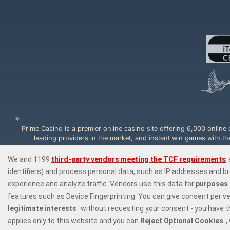
Prime Casino is a premier online casino site offering 6,000 onlin
leading providers
in the market, and instant win games with th