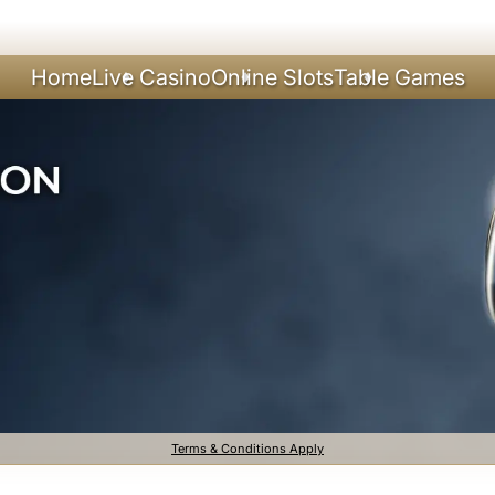
Home
Live Casino
Online Slots
Table Games
Terms & Conditions Apply