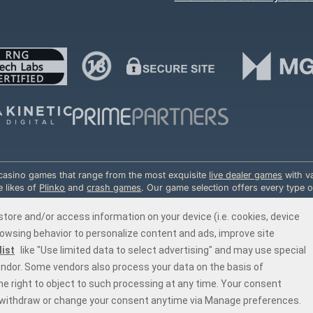
e casino games that range from the most exquisite
live dealer games
with v
e likes of
Plinko
and
crash games
. Our game selection offers every type o