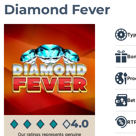
Diamond Fever
Typ
Bon
Pro
Bet
4.0
RT
Our ratings represents genuine