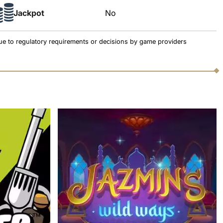
Jackpot
No
ue to regulatory requirements or decisions by game providers