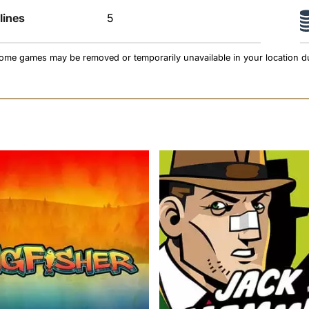
lines
5
ome games may be removed or temporarily unavailable in your location d