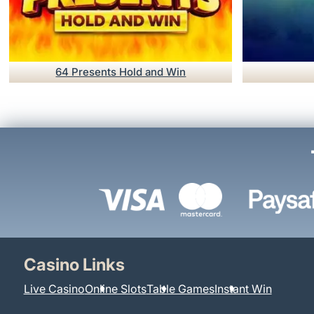
64 Presents Hold and Win
Casino Links
Live Casino
Online Slots
Table Games
Instant Win