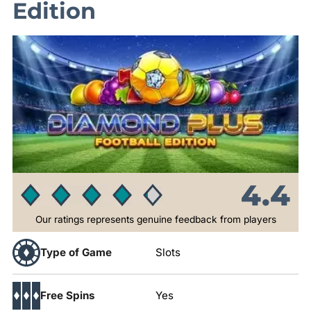
Edition
4.4
Our ratings represents genuine feedback from players
Type of Game
Slots
Free Spins
Yes