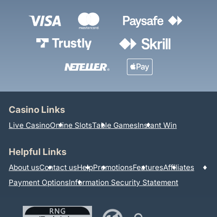
Casino Links
Live Casino
Online Slots
Table Games
Instant Win
Helpful Links
About us
Contact us
Help
Promotions
Features
Affiliates
Payment Options
Information Security Statement