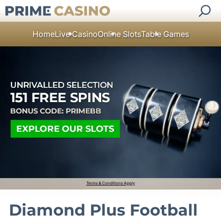
Home
Live Casino
Online Slots
Table Games
Terms & Conditions Apply
Diamond Plus Football