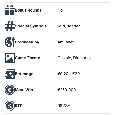
Bonus Rounds
No
Special Symbols
wild, scatter
Produced by
Amusnet
Game Theme
Classic, Diamonds
Bet range
€0.20
-
€20
Max. Win
€250,000
RTP
96.73%