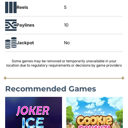
Reels
5
Paylines
10
Jackpot
No
Some games may be removed or temporarily unavailable in your
location due to regulatory requirements or decisions by game providers
Recommended Games