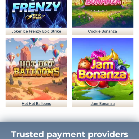
Joker Ice Frenzy Epic Strike
Cookie Bonanza
Hot Hot Balloons
Jam Bonanza
Trusted payment providers