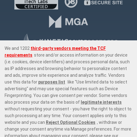
Prime Casino is a premier online casino site offering 6,000 online casino
games that range from the most exquisite
live dealer games
with
variations on
roulette
,
blackjack
, baccarat, and poker,
top slots from
leading providers
in the market, and instant win games with the likes of
Plinko
and
crash games
. Our game selection offers every type of player
the perfect place to enjoy casino gaming like no other.