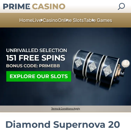
Home
Live Casino
Online Slots
Table Games
Terms & Conditions Apply
Diamond Supernova 20