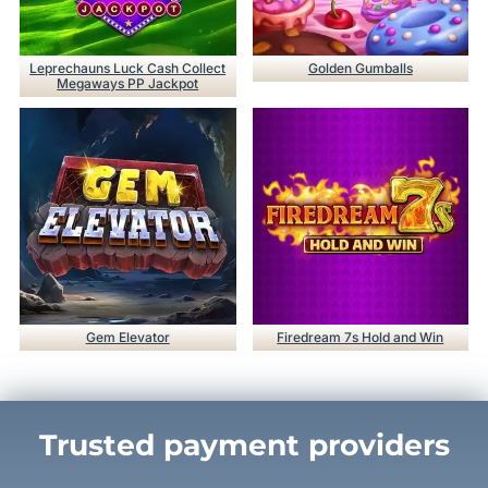
Leprechauns Luck Cash Collect
Golden Gumballs
Megaways PP Jackpot
Gem Elevator
Firedream 7s Hold and Win
Trusted payment providers