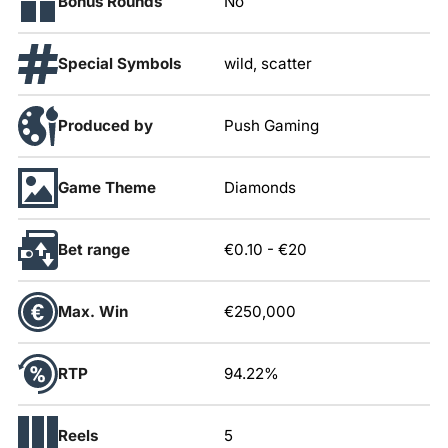
Bonus Rounds
No
Special Symbols
wild, scatter
Produced by
Push Gaming
Game Theme
Diamonds
Bet range
€0.10
-
€20
Max. Win
€250,000
RTP
94.22%
Reels
5