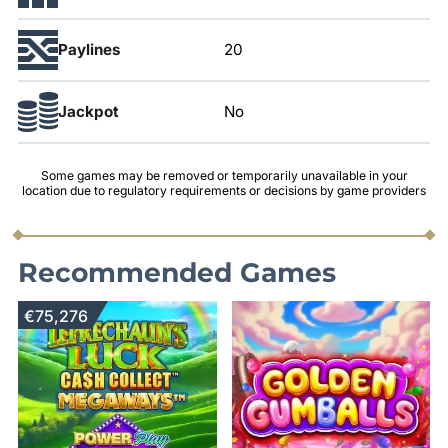
Paylines
20
Jackpot
No
Some games may be removed or temporarily unavailable in your
location due to regulatory requirements or decisions by game providers
Recommended Games
€75,276