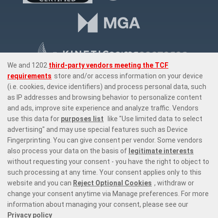
Prime Casino is a premier online casino site offering 6,000 online casino
games that range from the most exquisite
live dealer games
with
variations on
roulette
,
blackjack
, baccarat, and poker,
top slots from
leading providers
in the market, and instant win games with the likes of
Plinko
and
crash games
. Our game selection offers every type of player
the perfect place to enjoy casino gaming like no other.