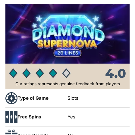
4.0
Our ratings represents genuine feedback from players
Type of Game
Slots
Free Spins
Yes