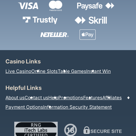
Casino Links
Live Casino
Online Slots
Table Games
Instant Win
Helpful Links
About us
Contact us
Help
Promotions
Features
Affiliates
Payment Options
Information Security Statement