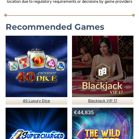
location due to regulatory requirements or decisions by game providers
Recommended Games
40 Luxury Dice
Blackjack VIP 17
€44,835