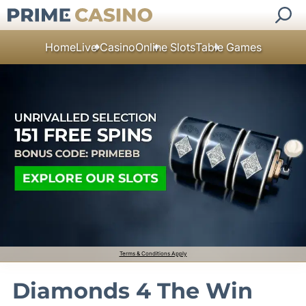
Home
Live Casino
Online Slots
Table Games
Terms & Conditions Apply
Diamonds 4 The Win