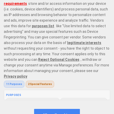
games that range from the most exquisite
live dealer games
with
variations on
roulette
,
blackjack
, baccarat, and poker,
top slots from
leading providers
in the market, and instant win games with the likes of
Plinko
and
crash games
. Our game selection offers every type of player
the perfect place to enjoy casino gaming like no other.
Responsible Gaming
Privacy Policy
Terms and Conditions
Bonus Policy