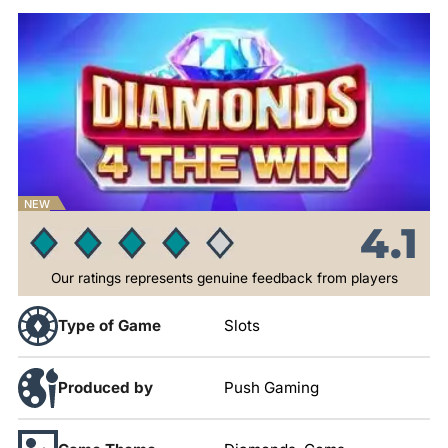
NEW
4.1
Our ratings represents genuine feedback from players
Type of Game
Slots
Produced by
Push Gaming