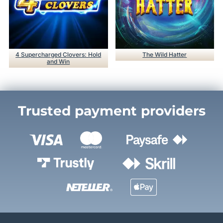
4 Supercharged Clovers: Hold
The Wild Hatter
and Win
Trusted payment providers