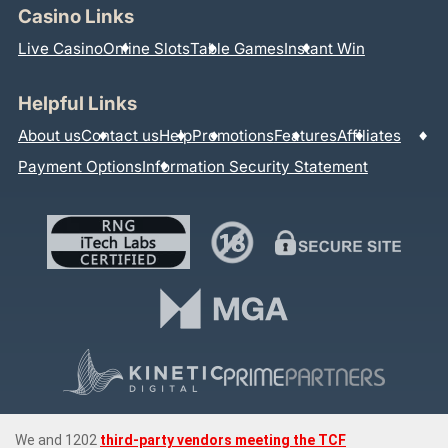
Casino Links
Live Casino
Online Slots
Table Games
Instant Win
Helpful Links
About us
Contact us
Help
Promotions
Features
Affiliates
Payment Options
Information Security Statement
Prime Casino is a premier online casino site offering 6,000 online casino