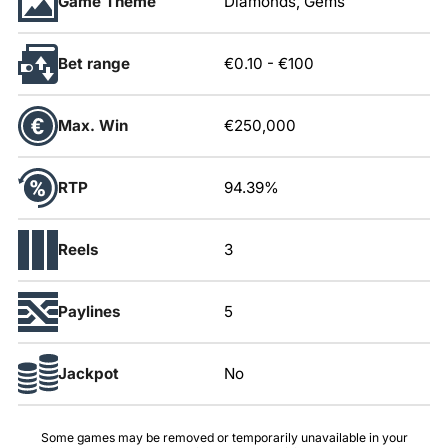
Game Theme
Diamonds, Gems
Bet range
€0.10
-
€100
Max. Win
€250,000
RTP
94.39%
Reels
3
Paylines
5
Jackpot
No
Some games may be removed or temporarily unavailable in your