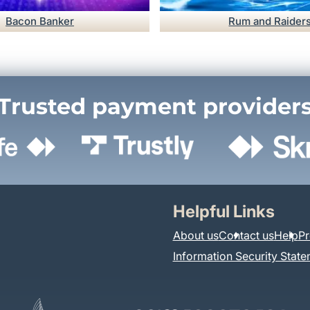
Bacon Banker
Rum and Raider
Trusted payment provider
Helpful Links
About us
Contact us
Help
Pr
Information Security Stat