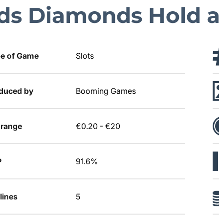
s Diamonds Hold 
e of Game
Slots
duced by
Booming Games
 range
€0.20
-
€20
P
91.6%
lines
5