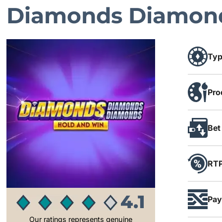
Diamonds Diamond
Typ
Pro
Bet
RT
4.1
Pay
Our ratings represents genuine