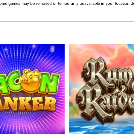
ome games may be removed or temporarily unavailable in your location d