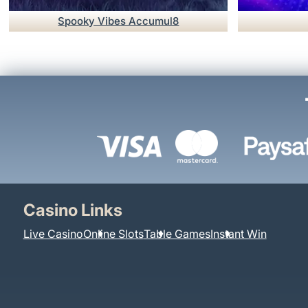
Spooky Vibes Accumul8
Casino Links
Live Casino
Online Slots
Table Games
Instant Win