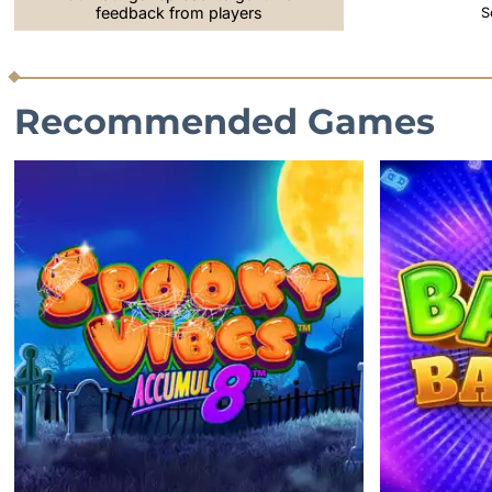
feedback from players
S
Recommended Games