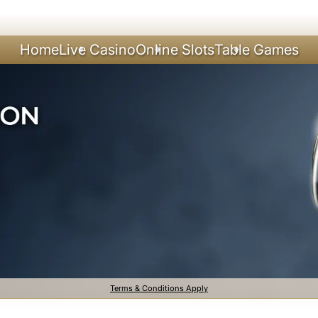
Home
Live Casino
Online Slots
Table Games
Terms & Conditions Apply