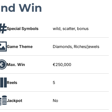
and Win
Special Symbols
wild, scatter, bonus
Game Theme
Diamonds, Riches/jewels
Max. Win
€250,000
Reels
5
Jackpot
No