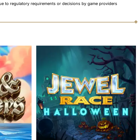
ue to regulatory requirements or decisions by game providers