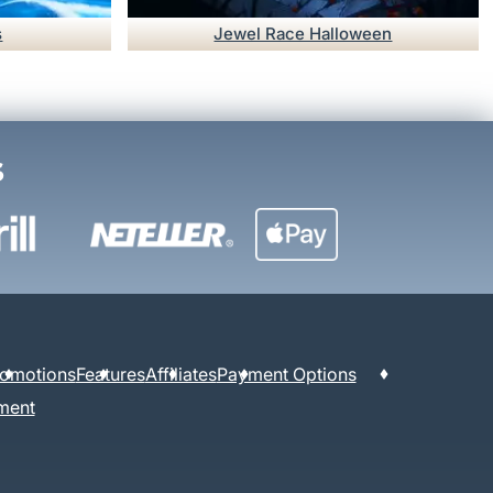
s
Jewel Race Halloween
s
omotions
Features
Affiliates
Payment Options
ement