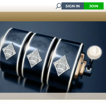
SIGN IN
JOIN