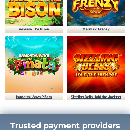
Release The Bison
Mermaid Frenzy
Immortal Ways Piñata
Sizzling Bells Hold the Jackpot
Trusted payment providers