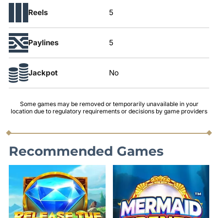
Reels
5
Paylines
5
Jackpot
No
Some games may be removed or temporarily unavailable in your
location due to regulatory requirements or decisions by game providers
Recommended Games