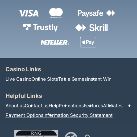
Casino Links
Live Casino
Online Slots
Table Games
Instant Win
Helpful Links
About us
Contact us
Help
Promotions
Features
Affiliates
Payment Options
Information Security Statement