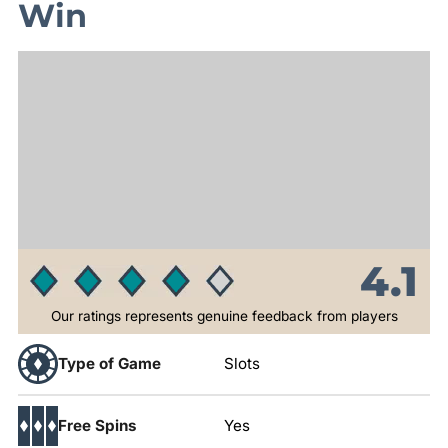
Win
4.1
Our ratings represents genuine feedback from players
Type of Game
Slots
Free Spins
Yes