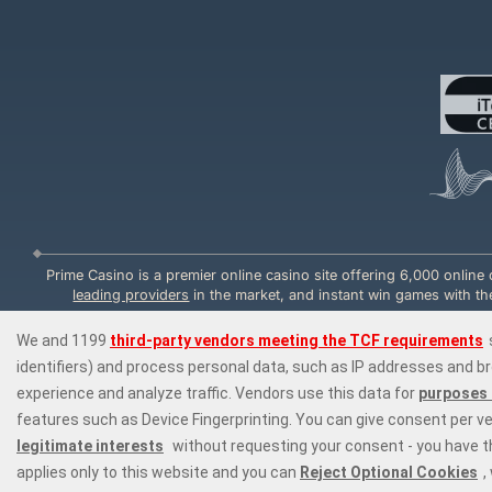
Prime Casino is a premier online casino site offering 6,000 onlin
leading providers
in the market, and instant win games with th