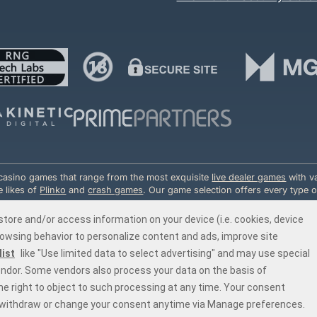
e casino games that range from the most exquisite
live dealer games
with v
e likes of
Plinko
and
crash games
. Our game selection offers every type o