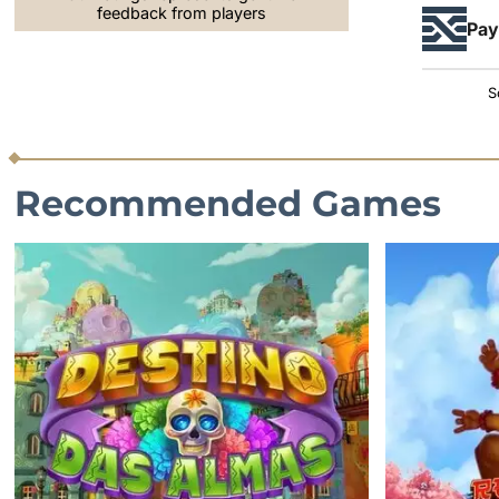
feedback from players
Pay
S
Recommended Games