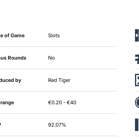
e of Game
Slots
us Rounds
No
duced by
Red Tiger
 range
€0.20
-
€40
P
92.07%