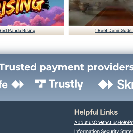
Red Panda Rising
1 Reel Demi Gods 
Trusted payment provider
Helpful Links
About us
Contact us
Help
Pr
Information Security Stat