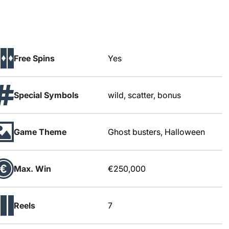
Free Spins
Yes
Special Symbols
wild, scatter, bonus
Game Theme
Ghost busters, Halloween
Max. Win
€250,000
Reels
7