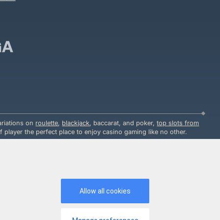
ariations on
roulette
,
blackjack
, baccarat, and poker,
top slots from
f player the perfect place to enjoy casino gaming like no other.