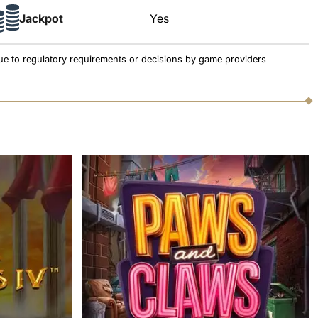
Jackpot
Yes
ue to regulatory requirements or decisions by game providers