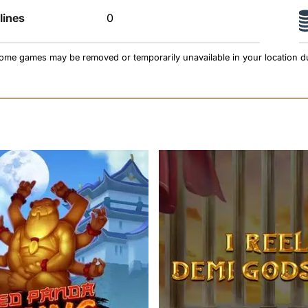
lines
0
ome games may be removed or temporarily unavailable in your location d