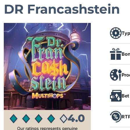
DR Francashstein
Typ
Bon
Pro
Bet
4.0
RT
Our ratings represents genuine