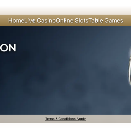
Home
Live Casino
Online Slots
Table Games
Terms & Conditions Apply