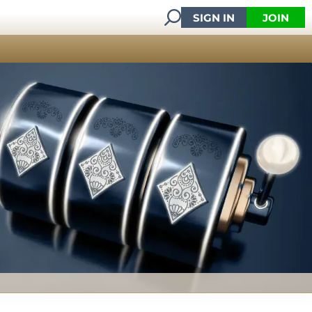
SIGN IN
JOIN