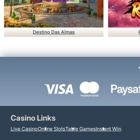
Destino Das Almas
Casino Links
Live Casino
Online Slots
Table Games
Instant Win