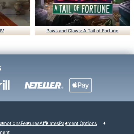
IV
Paws and Claws: A Tail of Fortune
s
omotions
Features
Affiliates
Payment Options
ement