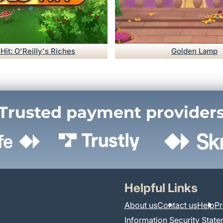
Hit: O'Reilly's Riches
Golden Lamp
Trusted payment provider
Helpful Links
About us
Contact us
Help
Pr
Information Security Stat