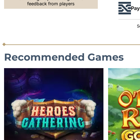
feedback from players
Pay
S
Recommended Games