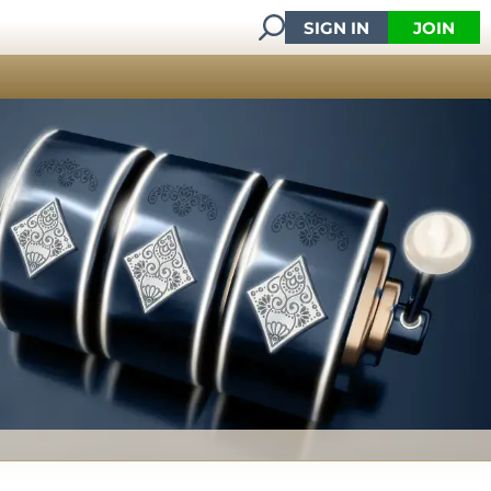
SIGN IN
JOIN