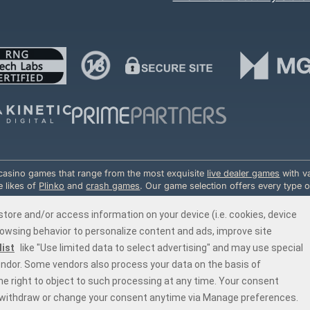
e casino games that range from the most exquisite
live dealer games
with v
e likes of
Plinko
and
crash games
. Our game selection offers every type o