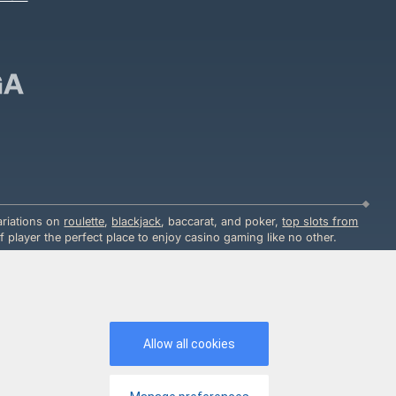
ariations on
roulette
,
blackjack
, baccarat, and poker,
top slots from
f player the perfect place to enjoy casino gaming like no other.