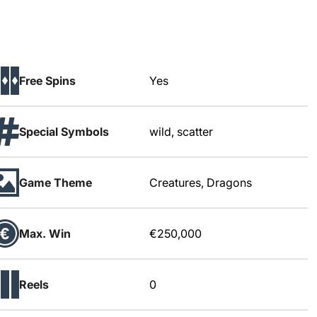
Free Spins
Yes
Special Symbols
wild, scatter
Game Theme
Creatures, Dragons
Max. Win
€250,000
Reels
0