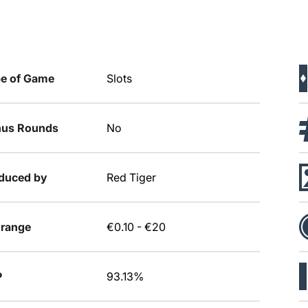
e of Game
Slots
us Rounds
No
duced by
Red Tiger
 range
€0.10
-
€20
P
93.13%