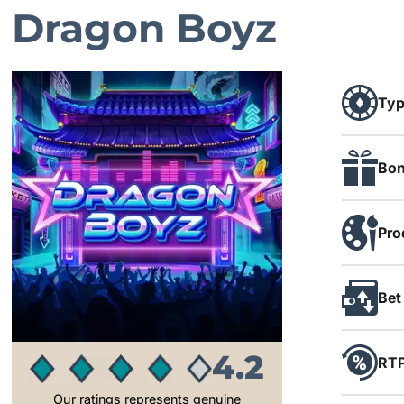
Dragon Boyz
Typ
Bon
Pro
Bet
4.2
RT
Our ratings represents genuine