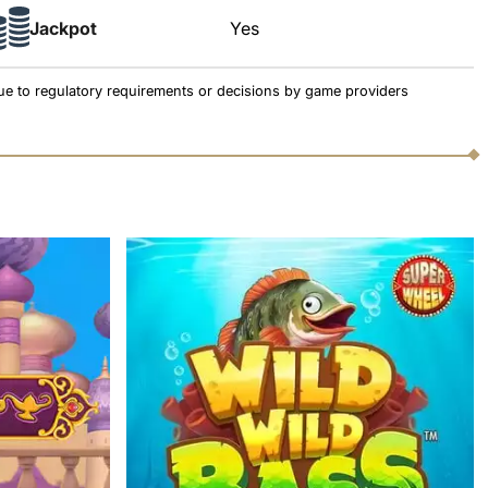
Jackpot
Yes
ue to regulatory requirements or decisions by game providers