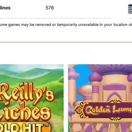
lines
576
ome games may be removed or temporarily unavailable in your location d