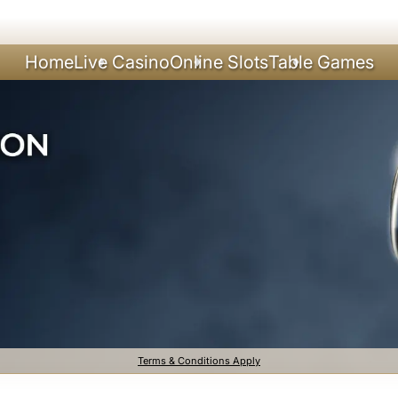
Home
Live Casino
Online Slots
Table Games
Terms & Conditions Apply