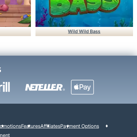
Wild Wild Bass
s
omotions
Features
Affiliates
Payment Options
ement