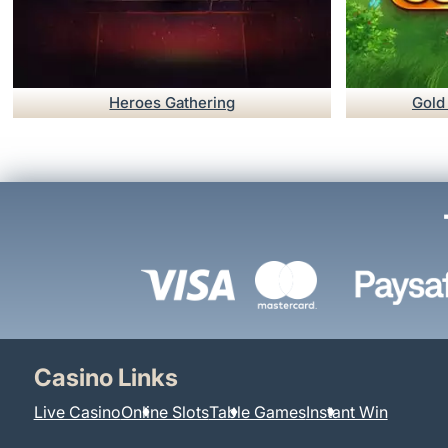
Heroes Gathering
Gold 
Casino Links
Live Casino
Online Slots
Table Games
Instant Win