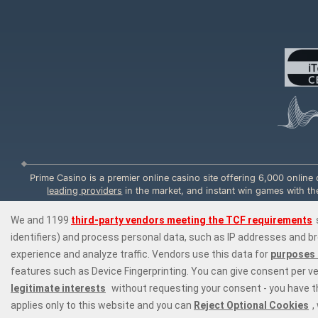
Prime Casino is a premier online casino site offering 6,000 onlin
leading providers
in the market, and instant win games with th