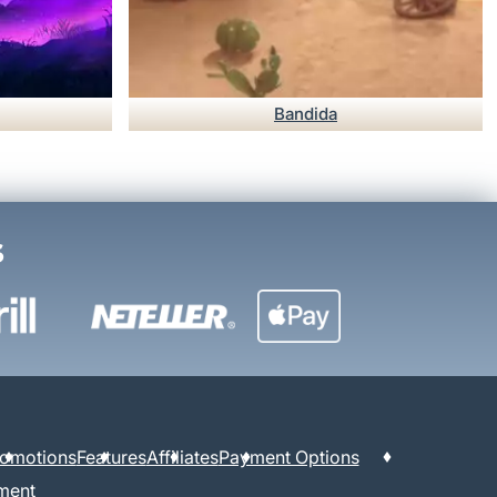
Bandida
s
omotions
Features
Affiliates
Payment Options
ement