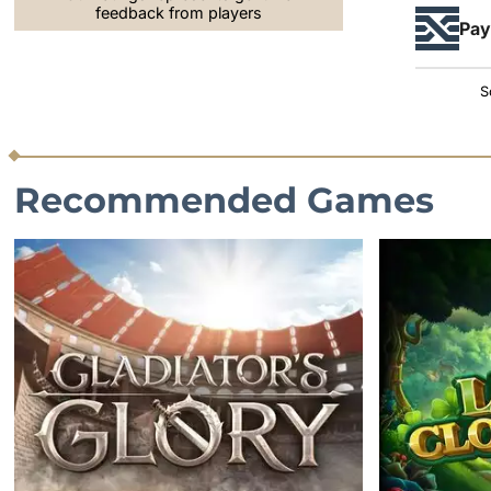
feedback from players
Pay
S
Recommended Games