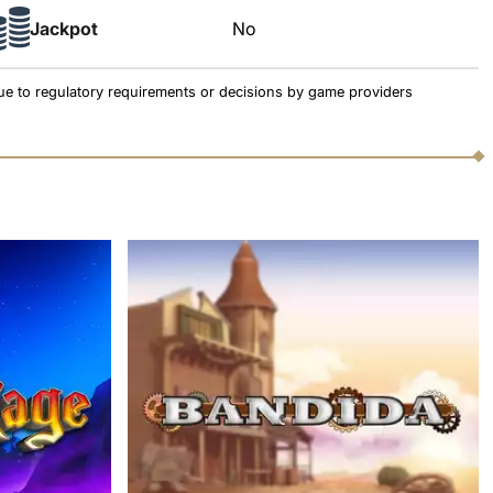
Jackpot
No
ue to regulatory requirements or decisions by game providers