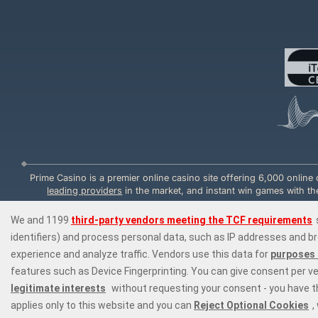
Prime Casino is a premier online casino site offering 6,000 onlin
leading providers
in the market, and instant win games with th