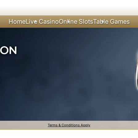
Home
Live Casino
Online Slots
Table Games
Terms & Conditions Apply