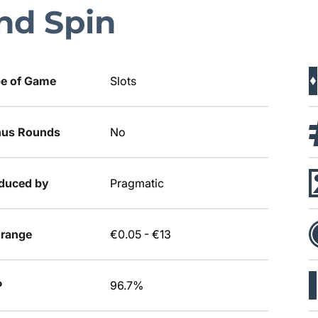
nd Spin
e of Game
Slots
us Rounds
No
duced by
Pragmatic
 range
€0.05
-
€13
P
96.7%