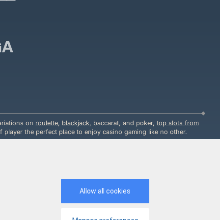
ariations on
roulette
,
blackjack
, baccarat, and poker,
top slots from
f player the perfect place to enjoy casino gaming like no other.