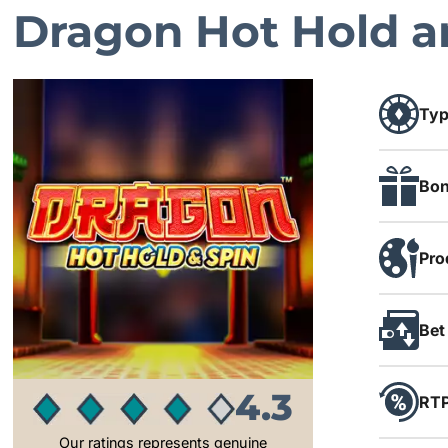
Dragon Hot Hold a
Typ
Bon
Pro
Bet
4.3
RT
Our ratings represents genuine