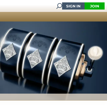
SIGN IN
JOIN