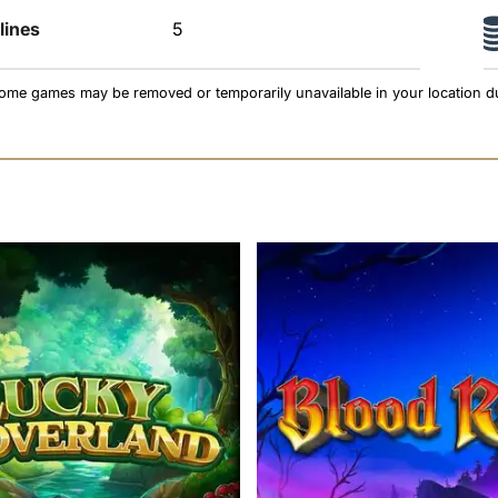
lines
5
ome games may be removed or temporarily unavailable in your location d