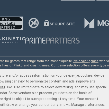
e casino games that range from the most exquisite
live dealer games
with v
e likes of
Plinko
and
crash games
. Our game selection offers every type o