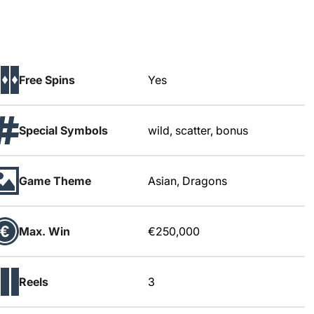
Free Spins
Yes
Special Symbols
wild, scatter, bonus
Game Theme
Asian, Dragons
Max. Win
€250,000
Reels
3