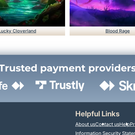
Lucky Cloverland
Blood Rage
Trusted payment provider
Helpful Links
About us
Contact us
Help
Pr
Information Security Stat