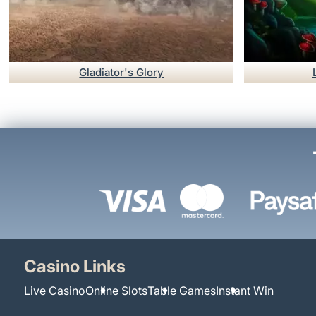
Gladiator's Glory
Casino Links
Live Casino
Online Slots
Table Games
Instant Win