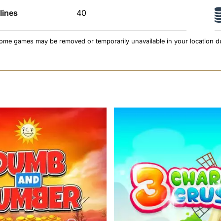
lines
40
ome games may be removed or temporarily unavailable in your location d