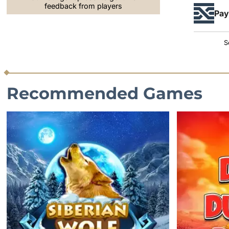
feedback from players
Pay
S
Recommended Games