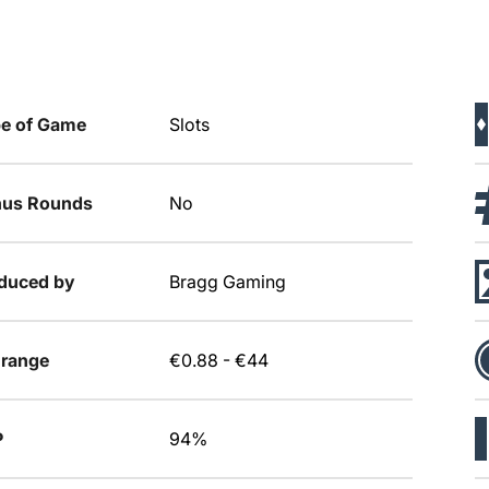
e of Game
Slots
us Rounds
No
duced by
Bragg Gaming
 range
€0.88
-
€44
P
94%