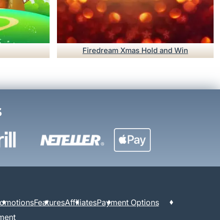
Firedream Xmas Hold and Win
s
omotions
Features
Affiliates
Payment Options
ement