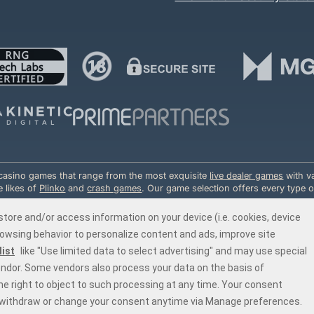
e casino games that range from the most exquisite
live dealer games
with v
e likes of
Plinko
and
crash games
. Our game selection offers every type o