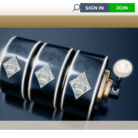
SIGN IN
JOIN