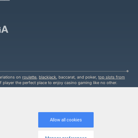
ariations on
roulette
,
blackjack
, baccarat, and poker,
top slots from
f player the perfect place to enjoy casino gaming like no other.