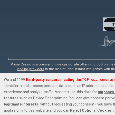
Prime Casino is a premier online casino site offering 6,000 onlin
leading providers
in the market, and instant win games with th