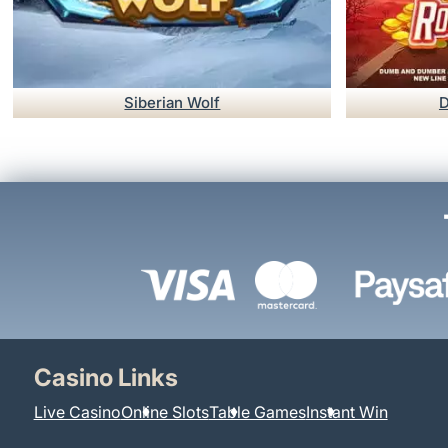
Siberian Wolf
D
Casino Links
Live Casino
Online Slots
Table Games
Instant Win