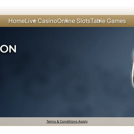
Home
Live Casino
Online Slots
Table Games
Terms & Conditions Apply