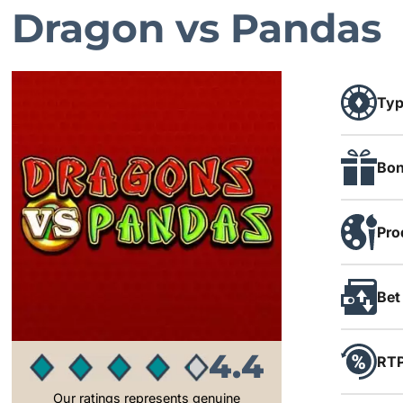
Dragon vs Pandas
Typ
Bon
Pro
Bet
4.4
RT
Our ratings represents genuine