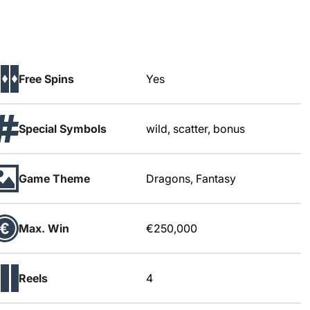
Free Spins
Yes
Special Symbols
wild, scatter, bonus
Game Theme
Dragons, Fantasy
Max. Win
€250,000
Reels
4