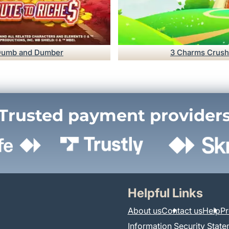
umb and Dumber
3 Charms Crush
Trusted payment provider
Helpful Links
About us
Contact us
Help
Pr
Information Security Stat