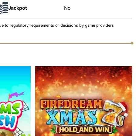
Jackpot
No
ue to regulatory requirements or decisions by game providers