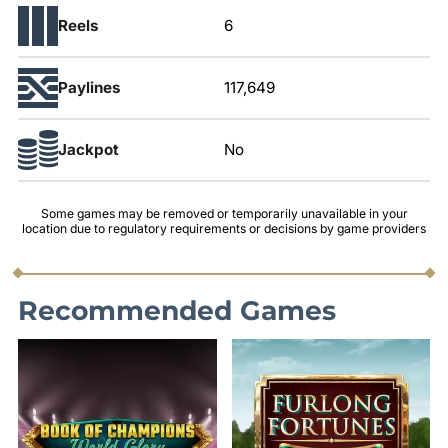
Reels
6
Paylines
117,649
Jackpot
No
Some games may be removed or temporarily unavailable in your
location due to regulatory requirements or decisions by game providers
Recommended Games