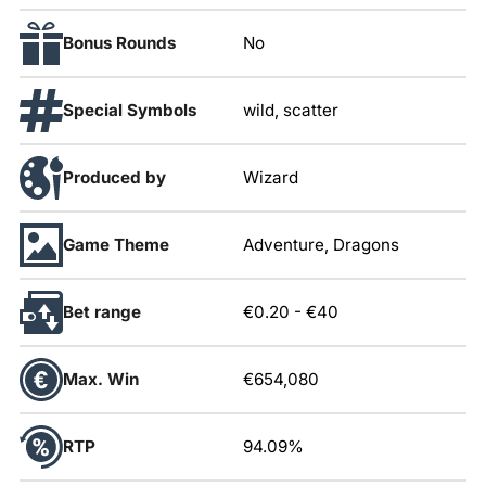
Bonus Rounds
No
Special Symbols
wild, scatter
Produced by
Wizard
Game Theme
Adventure, Dragons
Bet range
€0.20
-
€40
Max. Win
€654,080
RTP
94.09%