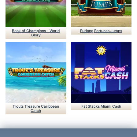
Book of Champions - World
Furlong Fortunes Jumps
Glory
Trouts Treasure Caribbean
Fat Stacks Miami Cash
Catch