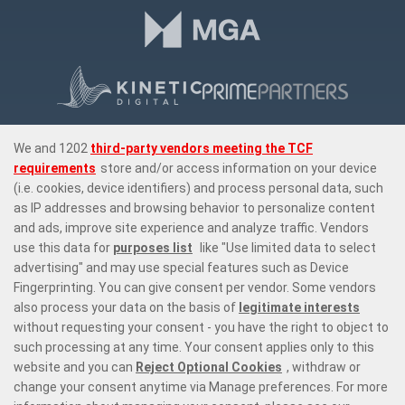
Prime Casino is a premier online casino site offering 6,000 online casino
games that range from the most exquisite
live dealer games
with
variations on
roulette
,
blackjack
, baccarat, and poker,
top slots from
leading providers
in the market, and instant win games with the likes of
Plinko
and
crash games
. Our game selection offers every type of player
the perfect place to enjoy casino gaming like no other.