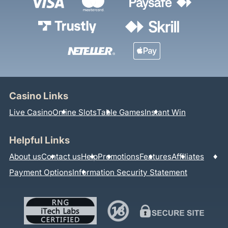
Casino Links
Live Casino
Online Slots
Table Games
Instant Win
Helpful Links
About us
Contact us
Help
Promotions
Features
Affiliates
Payment Options
Information Security Statement