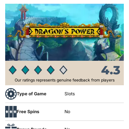
4.3
Our ratings represents genuine feedback from players
Type of Game
Slots
Free Spins
No