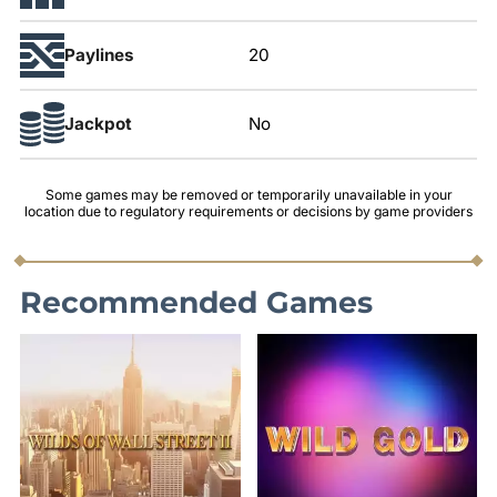
Paylines
20
Jackpot
No
Some games may be removed or temporarily unavailable in your
location due to regulatory requirements or decisions by game providers
Recommended Games