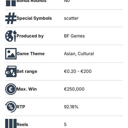
Bonus Rounds
No
Special Symbols
scatter
Produced by
BF Games
Game Theme
Asian, Cultural
Bet range
€0.20
-
€200
Max. Win
€250,000
RTP
92.18%
Reels
5