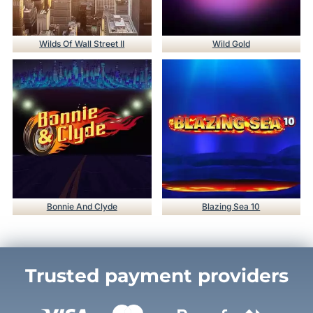
Wilds Of Wall Street II
Wild Gold
Bonnie And Clyde
Blazing Sea 10
Trusted payment providers