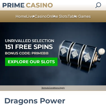
Home
Live Casino
Online Slots
Table Games
Terms & Conditions Apply
Dragons Power