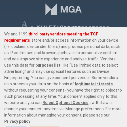
Prime Casino is a premier online casino site offering 6,000 online casino
games that range from the most exquisite
live dealer games
with
variations on
roulette
,
blackjack
, baccarat, and poker,
top slots from
leading providers
in the market, and instant win games with the likes of
Plinko
and
crash games
. Our game selection offers every type of player
the perfect place to enjoy casino gaming like no other.