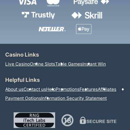
Casino Links
Live Casino
Online Slots
Table Games
Instant Win
Helpful Links
About us
Contact us
Help
Promotions
Features
Affiliates
Payment Options
Information Security Statement