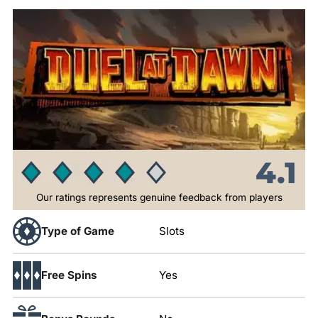
4.1
Our ratings represents genuine feedback from players
Type of Game
Slots
Free Spins
Yes