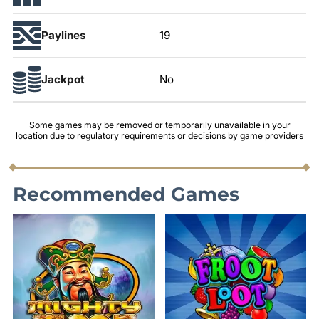
Paylines
19
Jackpot
No
Some games may be removed or temporarily unavailable in your
location due to regulatory requirements or decisions by game providers
Recommended Games