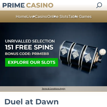
Home
Live Casino
Online Slots
Table Games
Terms & Conditions Apply
Duel at Dawn