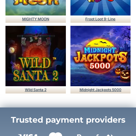
MIGHTY MOON
Froot Loot 9-Line
Wild Santa 2
Midnight Jackpots 5000
Trusted payment providers