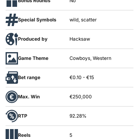
Bonus Rounds
No
Special Symbols
wild, scatter
Produced by
Hacksaw
Game Theme
Cowboys, Western
Bet range
€0.10
-
€15
Max. Win
€250,000
RTP
92.28%
Reels
5