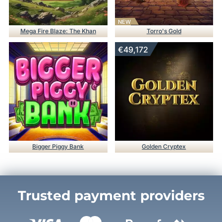
NEW
Mega Fire Blaze: The Khan
Torro's Gold
€49,172
Bigger Piggy Bank
Golden Cryptex
Trusted payment providers