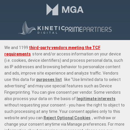
Prime Casino is a premier online casino site offering 6,000 online casino
games that range from the most exquisite
live dealer games
with
variations on
roulette
,
blackjack
, baccarat, and poker,
top slots from
leading providers
in the market, and instant win games with the likes of
Plinko
and
crash games
. Our game selection offers every type of player
the perfect place to enjoy casino gaming like no other.