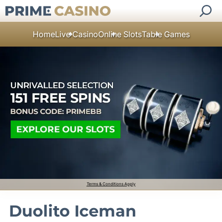
Home
Live Casino
Online Slots
Table Games
Terms & Conditions Apply
Duolito Iceman