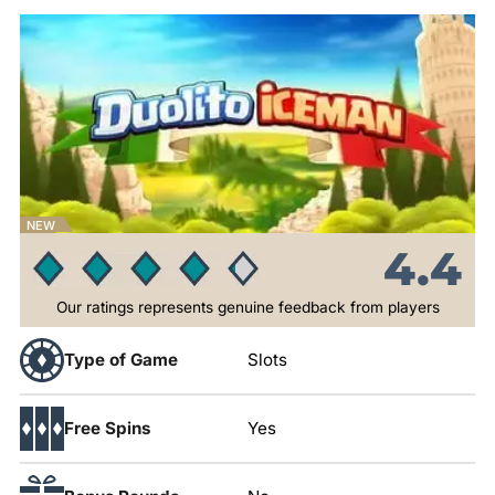
NEW
4.4
Our ratings represents genuine feedback from players
Type of Game
Slots
Free Spins
Yes