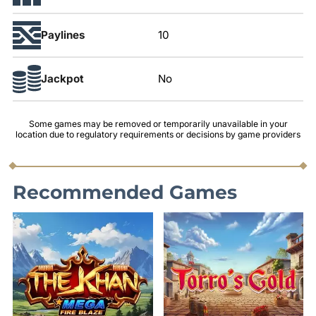
Paylines
10
Jackpot
No
Some games may be removed or temporarily unavailable in your
location due to regulatory requirements or decisions by game providers
Recommended Games