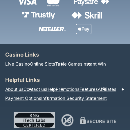
Casino Links
Live Casino
Online Slots
Table Games
Instant Win
Helpful Links
About us
Contact us
Help
Promotions
Features
Affiliates
Payment Options
Information Security Statement