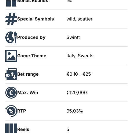
Bonus Rounds
No
Special Symbols
wild, scatter
Produced by
Swintt
Game Theme
Italy, Sweets
Bet range
€0.10
-
€25
Max. Win
€120,000
RTP
95.03%
Reels
5