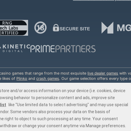
e casino games that range from the most exquisite
live dealer games
with v
e likes of
Plinko
and
crash games
. Our game selection offers every type o