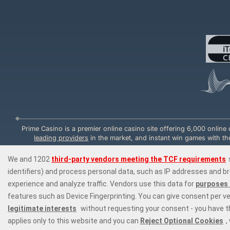
Prime Casino is a premier online casino site offering 6,000 onlin
leading providers
in the market, and instant win games with th