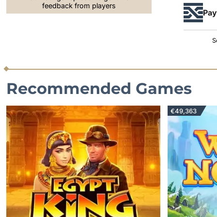
feedback from players
Pay
S
Recommended Games
€49,363