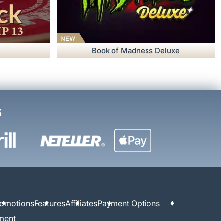
NEW
3
Book of Madness Deluxe
s
omotions
Features
Affiliates
Payment Options
ement