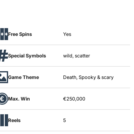
Free Spins
Yes
Special Symbols
wild, scatter
Game Theme
Death, Spooky & scary
Max. Win
€250,000
Reels
5