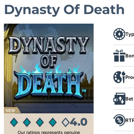
Dynasty Of Death
Typ
Bon
Pro
Bet
NEW
4.0
RT
Our ratings represents genuine