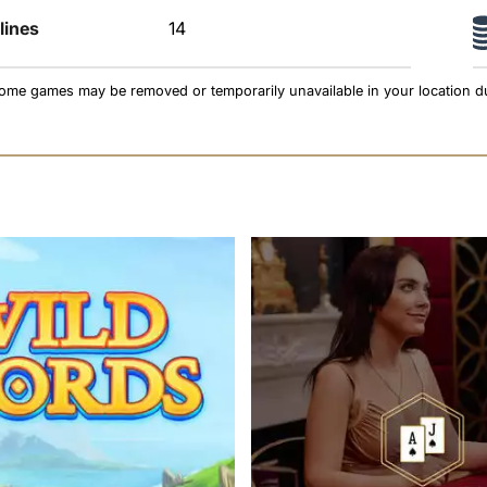
lines
14
ome games may be removed or temporarily unavailable in your location d