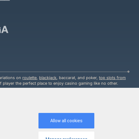
ariations on
roulette
,
blackjack
, baccarat, and poker,
top slots from
f player the perfect place to enjoy casino gaming like no other.