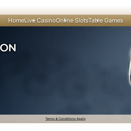
Home
Live Casino
Online Slots
Table Games
Terms & Conditions Apply