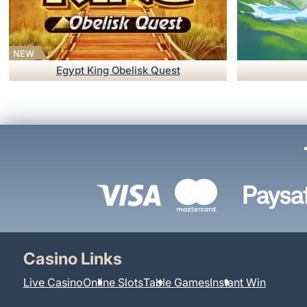
NEW
Egypt King Obelisk Quest
Casino Links
Live Casino
Online Slots
Table Games
Instant Win