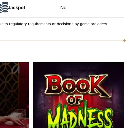
Jackpot
No
ue to regulatory requirements or decisions by game providers