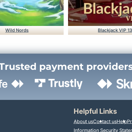
Wild Nords
Blackjack VIP 1
Trusted payment provider
Helpful Links
About us
Contact us
Help
Pr
Information Security Stat