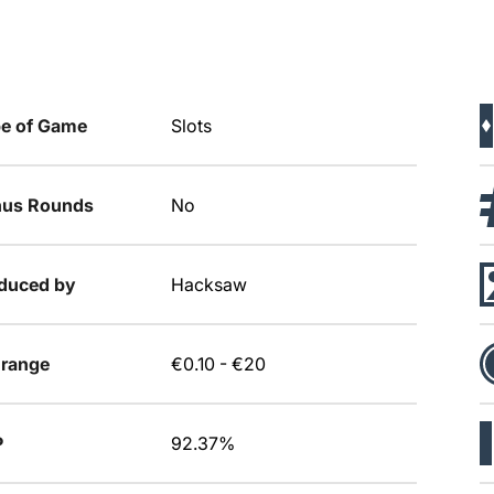
e of Game
Slots
us Rounds
No
duced by
Hacksaw
 range
€0.10
-
€20
P
92.37%