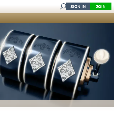
SIGN IN
JOIN