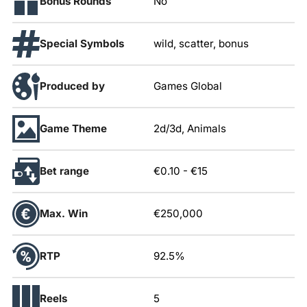
Bonus Rounds
No
Special Symbols
wild, scatter, bonus
Produced by
Games Global
Game Theme
2d/3d, Animals
Bet range
€0.10
-
€15
Max. Win
€250,000
RTP
92.5%
Reels
5