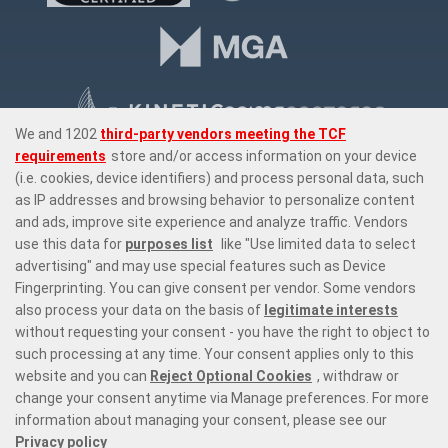
Prime Casino is a premier online casino site offering 6,000 online casino
games that range from the most exquisite
live dealer games
with
variations on
roulette
,
blackjack
, baccarat, and poker,
top slots from
leading providers
in the market, and instant win games with the likes of
Plinko
and
crash games
. Our game selection offers every type of player
the perfect place to enjoy casino gaming like no other.