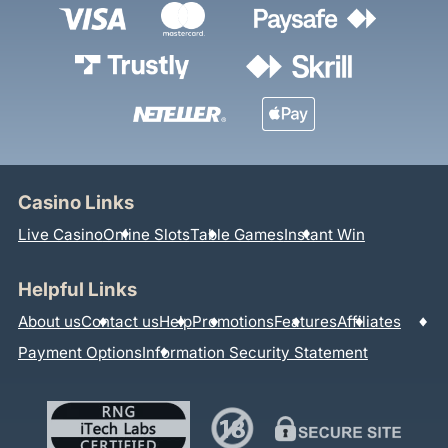
Casino Links
Live Casino
Online Slots
Table Games
Instant Win
Helpful Links
About us
Contact us
Help
Promotions
Features
Affiliates
Payment Options
Information Security Statement