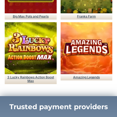
Big Max Pots and Pearls
Franks Farm
3 Lucky Rainbows Action Boost
Amazing Legends
Max
Trusted payment providers