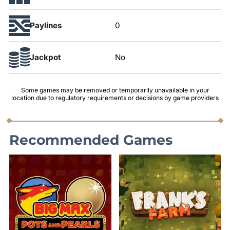
Paylines
0
Jackpot
No
Some games may be removed or temporarily unavailable in your
location due to regulatory requirements or decisions by game providers
Recommended Games