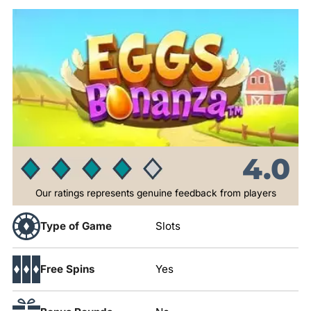
4.0
Our ratings represents genuine feedback from players
Type of Game
Slots
Free Spins
Yes