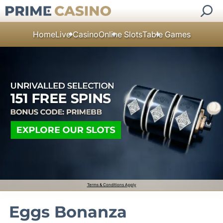
Home
Live Casino
Online Slots
Table Games
Terms & Conditions Apply
Eggs Bonanza