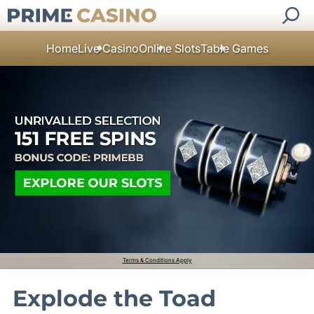
Home
Live Casino
Online Slots
Table Games
Terms & Conditions Apply
Explode the Toad