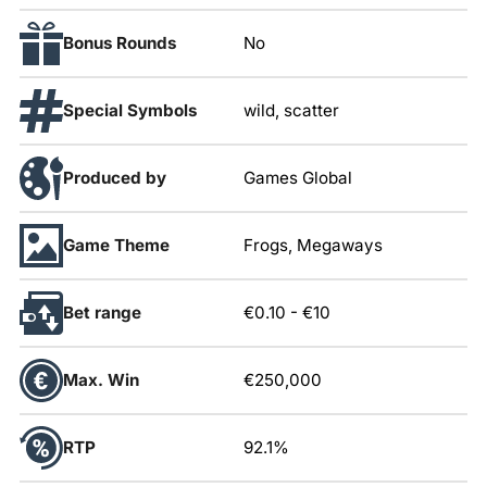
Bonus Rounds
No
Special Symbols
wild, scatter
Produced by
Games Global
Game Theme
Frogs, Megaways
Bet range
€0.10
-
€10
Max. Win
€250,000
RTP
92.1%