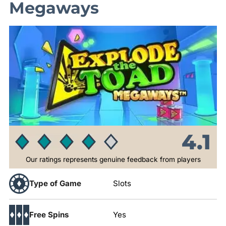
Megaways
4.1
Our ratings represents genuine feedback from players
Type of Game
Slots
Free Spins
Yes