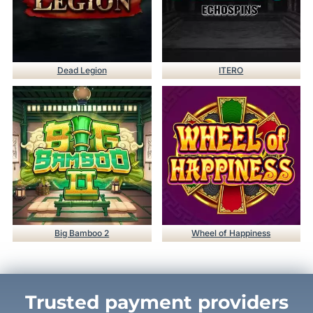
Dead Legion
ITERO
Big Bamboo 2
Wheel of Happiness
Trusted payment providers