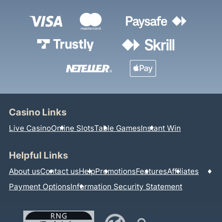
Casino Links
Live Casino
Online Slots
Table Games
Instant Win
Helpful Links
About us
Contact us
Help
Promotions
Features
Affiliates
Payment Options
Information Security Statement