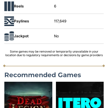
Reels
6
Paylines
117,649
Jackpot
No
Some games may be removed or temporarily unavailable in your
location due to regulatory requirements or decisions by game providers
Recommended Games