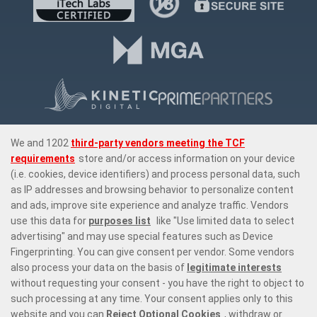
Prime Casino is a premier online casino site offering 6,000 online casino
games that range from the most exquisite
live dealer games
with
variations on
roulette
,
blackjack
, baccarat, and poker,
top slots from
leading providers
in the market, and instant win games with the likes of
Plinko
and
crash games
. Our game selection offers every type of player
the perfect place to enjoy casino gaming like no other.