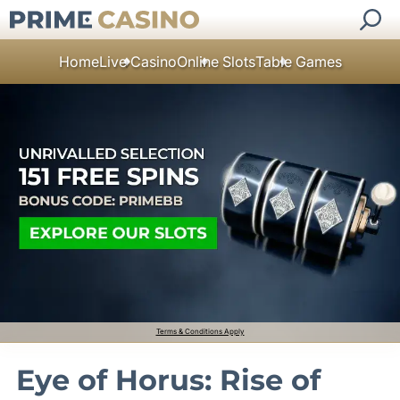
Home
Live Casino
Online Slots
Table Games
Terms & Conditions Apply
Eye of Horus: Rise of