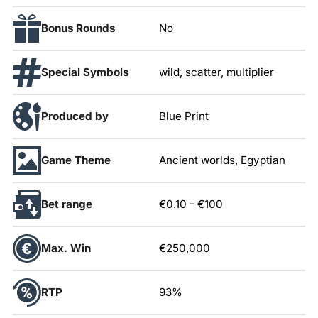
Bonus Rounds
No
Special Symbols
wild, scatter, multiplier
Produced by
Blue Print
Game Theme
Ancient worlds, Egyptian
Bet range
€0.10
-
€100
Max. Win
€250,000
RTP
93%