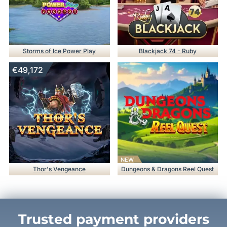
Storms of Ice Power Play
Blackjack 74 - Ruby
€49,172
NEW
Thor's Vengeance
Dungeons & Dragons Reel Quest
Trusted payment providers