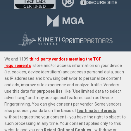
Prime Casino is a premier online casino site offering 6,000 online casino
games that range from the most exquisite
live dealer games
with
variations on
roulette
,
blackjack
, baccarat, and poker,
top slots from
leading providers
in the market, and instant win games with the likes of
Plinko
and
crash games
. Our game selection offers every type of player
the perfect place to enjoy casino gaming like no other.