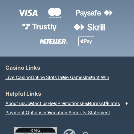
Casino Links
Live Casino
Online Slots
Table Games
Instant Win
Helpful Links
About us
Contact us
Help
Promotions
Features
Affiliates
Payment Options
Information Security Statement