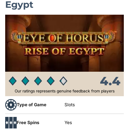
Egypt
4.4
Our ratings represents genuine feedback from players
Type of Game
Slots
Free Spins
Yes