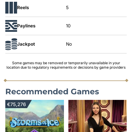
Reels
5
Paylines
10
Jackpot
No
Some games may be removed or temporarily unavailable in your
location due to regulatory requirements or decisions by game providers
Recommended Games
€75,276