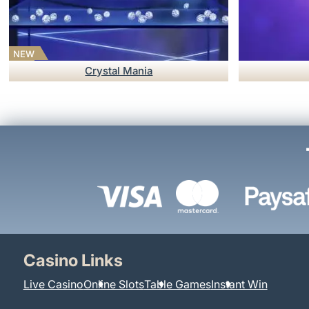
NEW
Crystal Mania
Casino Links
Live Casino
Online Slots
Table Games
Instant Win