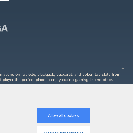
ariations on
roulette
,
blackjack
, baccarat, and poker,
top slots from
f player the perfect place to enjoy casino gaming like no other.