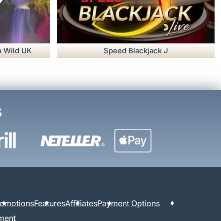
n Wild UK
Speed Blackjack J
s
omotions
Features
Affiliates
Payment Options
ement