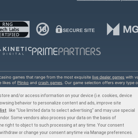
e casino games that range from the most exquisite
live dealer games
with v
e likes of
Plinko
and
crash games
. Our game selection offers every type o