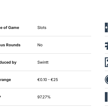
e of Game
Slots
us Rounds
No
duced by
Swintt
 range
€0.10
-
€25
P
97.27%