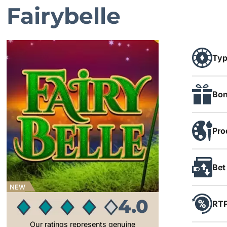
Fairybelle
Typ
Bon
Pro
Bet
NEW
4.0
RT
Our ratings represents genuine