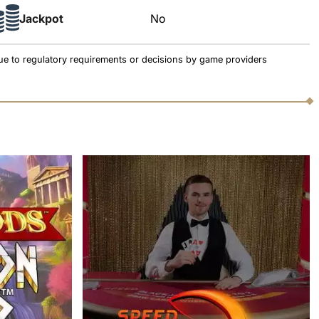
Jackpot
No
ue to regulatory requirements or decisions by game providers