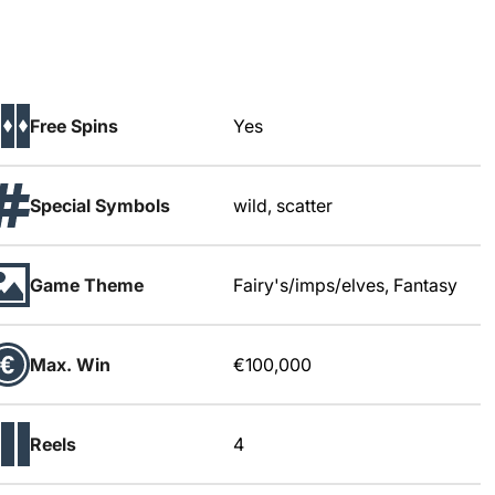
Free Spins
Yes
Special Symbols
wild, scatter
Game Theme
Fairy's/imps/elves, Fantasy
Max. Win
€100,000
Reels
4