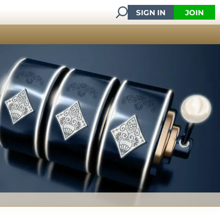
SIGN IN
JOIN