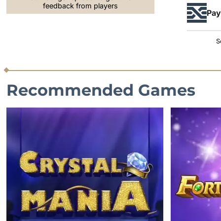
feedback from players
Pay
S
Recommended Games