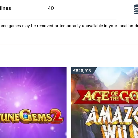
lines
40
ome games may be removed or temporarily unavailable in your location d
€826,918