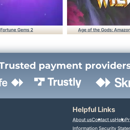
Fortune Gems 2
Age of the Gods: Amazo
Trusted payment provider
Helpful Links
About us
Contact us
Help
Pr
Information Security Stat