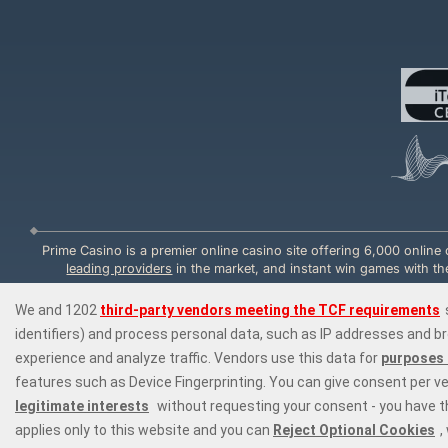
Prime Casino is a premier online casino site offering 6,000 onlin
leading providers
in the market, and instant win games with th