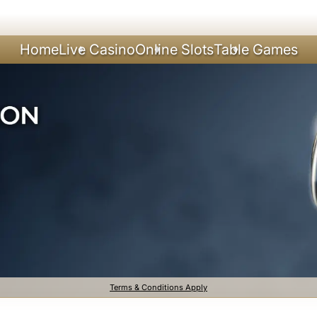
Home
Live Casino
Online Slots
Table Games
Terms & Conditions Apply