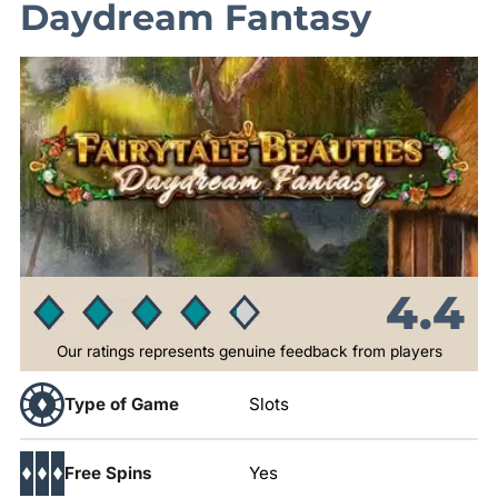
Daydream Fantasy
4.4
Our ratings represents genuine feedback from players
Type of Game
Slots
Free Spins
Yes