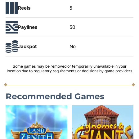
Reels
5
Paylines
50
Jackpot
No
Some games may be removed or temporarily unavailable in your
location due to regulatory requirements or decisions by game providers
Recommended Games