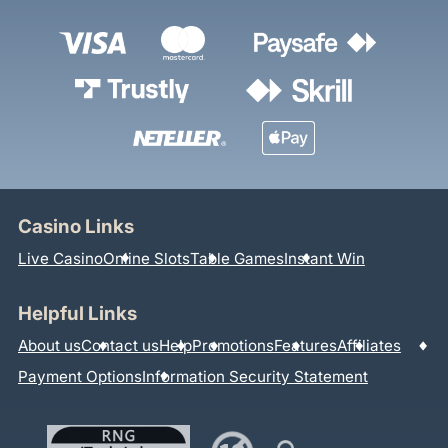
Casino Links
Live Casino
Online Slots
Table Games
Instant Win
Helpful Links
About us
Contact us
Help
Promotions
Features
Affiliates
Payment Options
Information Security Statement