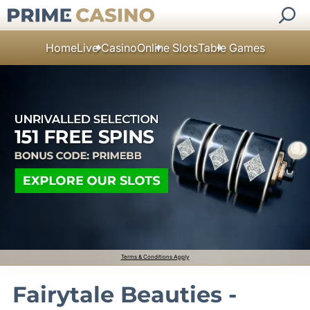
Home
Live Casino
Online Slots
Table Games
Terms & Conditions Apply
Fairytale Beauties -