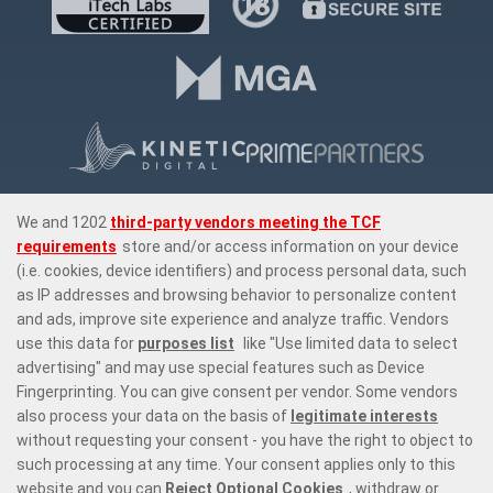
Prime Casino is a premier online casino site offering 6,000 online casino
games that range from the most exquisite
live dealer games
with
variations on
roulette
,
blackjack
, baccarat, and poker,
top slots from
leading providers
in the market, and instant win games with the likes of
Plinko
and
crash games
. Our game selection offers every type of player
the perfect place to enjoy casino gaming like no other.