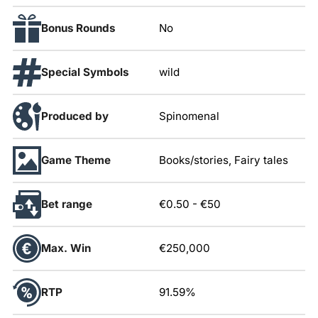
Bonus Rounds
No
Special Symbols
wild
Produced by
Spinomenal
Game Theme
Books/stories, Fairy tales
Bet range
€0.50
-
€50
Max. Win
€250,000
RTP
91.59%