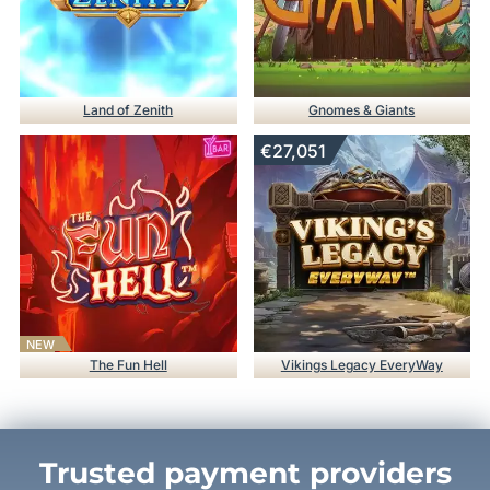
Land of Zenith
Gnomes & Giants
€27,051
NEW
The Fun Hell
Vikings Legacy EveryWay
Trusted payment providers