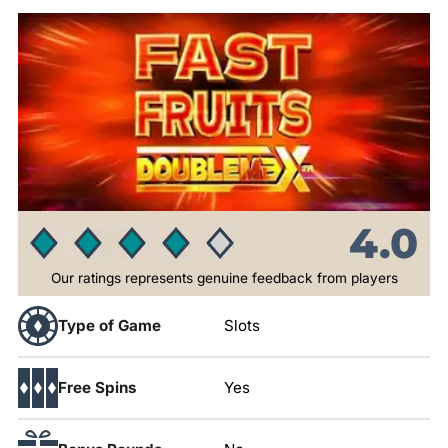
4.0
Our ratings represents genuine feedback from players
Type of Game
Slots
Free Spins
Yes