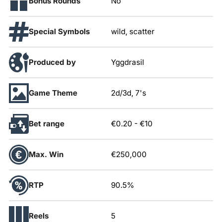
Bonus Rounds
No
Special Symbols
wild, scatter
Produced by
Yggdrasil
Game Theme
2d/3d, 7's
Bet range
€0.20
-
€10
Max. Win
€250,000
RTP
90.5%
Reels
5