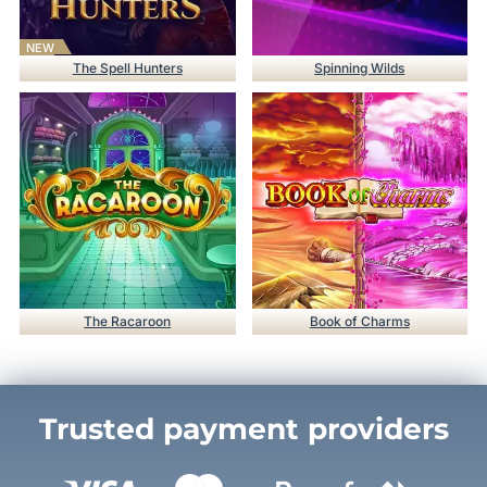
NEW
The Spell Hunters
Spinning Wilds
The Racaroon
Book of Charms
Trusted payment providers