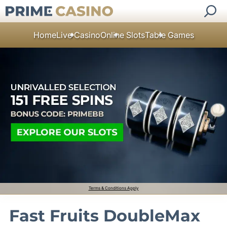
Home
Live Casino
Online Slots
Table Games
Terms & Conditions Apply
Fast Fruits DoubleMax