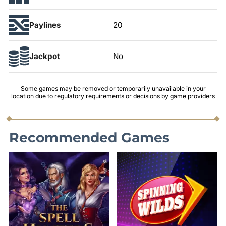
Paylines
20
Jackpot
No
Some games may be removed or temporarily unavailable in your
location due to regulatory requirements or decisions by game providers
Recommended Games