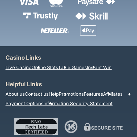
Casino Links
Live Casino
Online Slots
Table Games
Instant Win
Helpful Links
About us
Contact us
Help
Promotions
Features
Affiliates
Payment Options
Information Security Statement