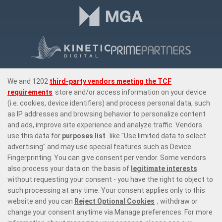
Prime Casino is a premier online casino site offering 6,000 online casino
games that range from the most exquisite
live dealer games
with
variations on
roulette
,
blackjack
, baccarat, and poker,
top slots from
leading providers
in the market, and instant win games with the likes of
Plinko
and
crash games
. Our game selection offers every type of player
the perfect place to enjoy casino gaming like no other.