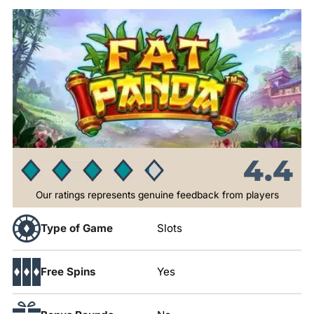
4.4
Our ratings represents genuine feedback from players
Type of Game
Slots
Free Spins
Yes