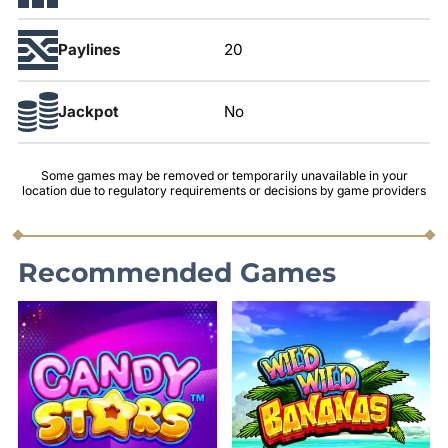
Paylines
20
Jackpot
No
Some games may be removed or temporarily unavailable in your
location due to regulatory requirements or decisions by game providers
Recommended Games