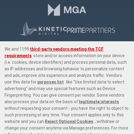
Prime Casino is a premier online casino site offering 6,000 online casino
games that range from the most exquisite
live dealer games
with
variations on
roulette
,
blackjack
, baccarat, and poker,
top slots from
leading providers
in the market, and instant win games with the likes of
Plinko
and
crash games
. Our game selection offers every type of player
the perfect place to enjoy casino gaming like no other.