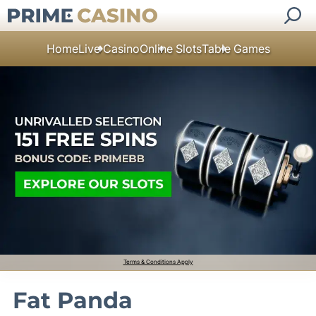
Home
Live Casino
Online Slots
Table Games
Terms & Conditions Apply
Fat Panda