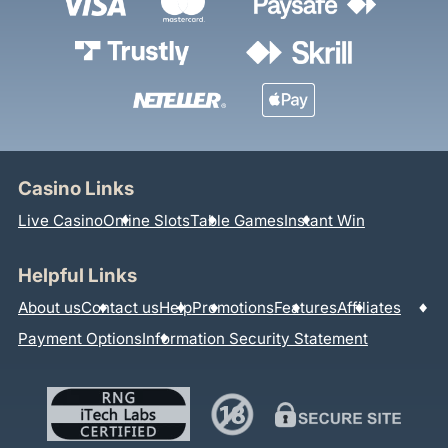
Casino Links
Live Casino
Online Slots
Table Games
Instant Win
Helpful Links
About us
Contact us
Help
Promotions
Features
Affiliates
Payment Options
Information Security Statement