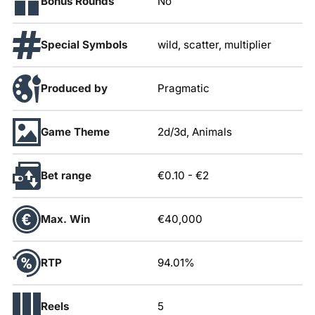
Bonus Rounds
No
Special Symbols
wild, scatter, multiplier
Produced by
Pragmatic
Game Theme
2d/3d, Animals
Bet range
€0.10
-
€2
Max. Win
€40,000
RTP
94.01%
Reels
5