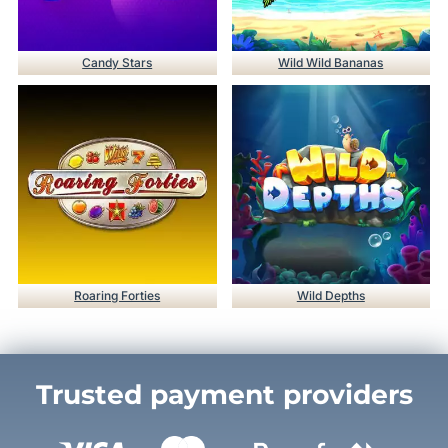
Candy Stars
Wild Wild Bananas
Roaring Forties
Wild Depths
Trusted payment providers