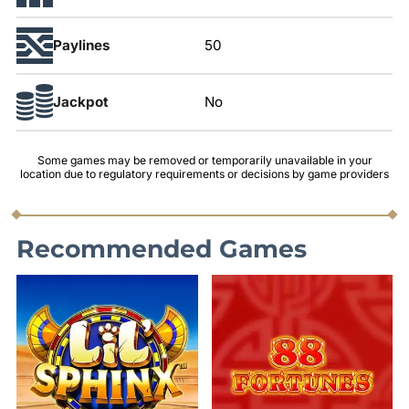
Paylines
50
Jackpot
No
Some games may be removed or temporarily unavailable in your
location due to regulatory requirements or decisions by game providers
Recommended Games