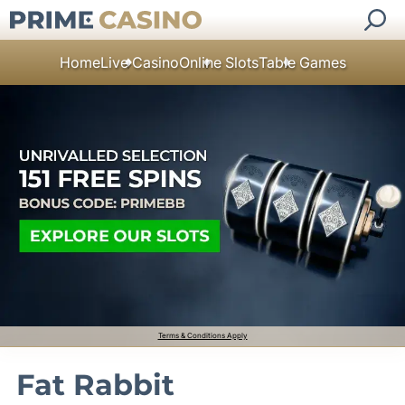
Home
Live Casino
Online Slots
Table Games
Terms & Conditions Apply
Fat Rabbit