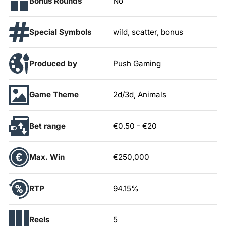
Bonus Rounds
No
Special Symbols
wild, scatter, bonus
Produced by
Push Gaming
Game Theme
2d/3d, Animals
Bet range
€0.50
-
€20
Max. Win
€250,000
RTP
94.15%
Reels
5