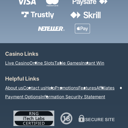
Casino Links
Live Casino
Online Slots
Table Games
Instant Win
Helpful Links
About us
Contact us
Help
Promotions
Features
Affiliates
Payment Options
Information Security Statement