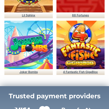
Lil Sphinx
88 Fortunes
Joker Bombs
4 Fantastic Fish GigaBlox
Trusted payment providers