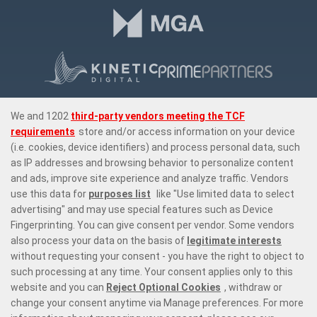
Prime Casino is a premier online casino site offering 6,000 online casino
games that range from the most exquisite
live dealer games
with
variations on
roulette
,
blackjack
, baccarat, and poker,
top slots from
leading providers
in the market, and instant win games with the likes of
Plinko
and
crash games
. Our game selection offers every type of player
the perfect place to enjoy casino gaming like no other.