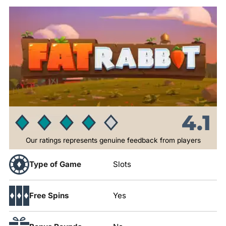
4.1
Our ratings represents genuine feedback from players
Type of Game
Slots
Free Spins
Yes