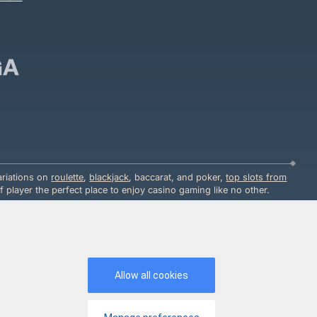
ariations on
roulette
,
blackjack
, baccarat, and poker,
top slots from
f player the perfect place to enjoy casino gaming like no other.