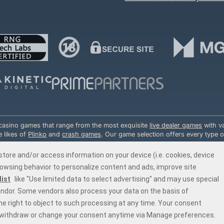
e casino games that range from the most exquisite
live dealer games
with v
e likes of
Plinko
and
crash games
. Our game selection offers every type o