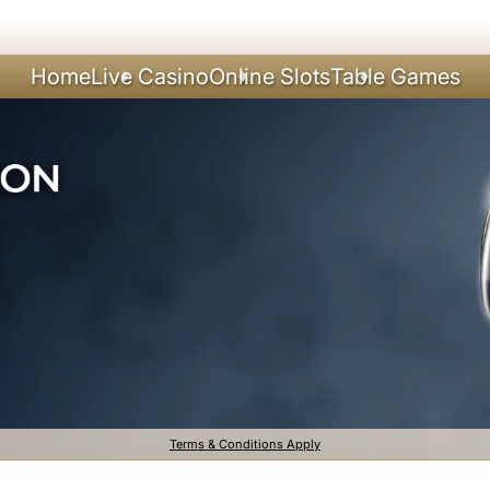
Home
Live Casino
Online Slots
Table Games
Terms & Conditions Apply