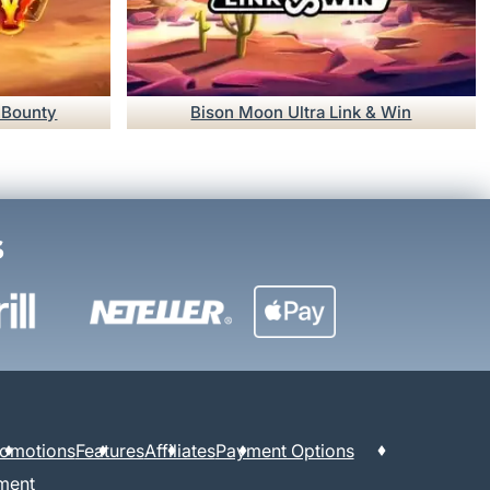
 Bounty
Bison Moon Ultra Link & Win
s
omotions
Features
Affiliates
Payment Options
ement