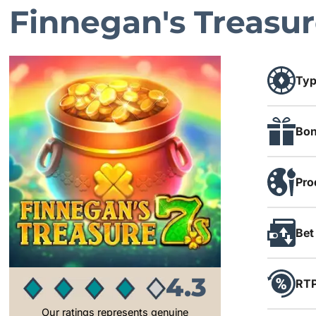
Finnegan's Treasur
Typ
Bon
Pro
Bet
4.3
RT
Our ratings represents genuine