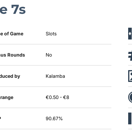
e 7s
e of Game
Slots
us Rounds
No
duced by
Kalamba
 range
€0.50
-
€8
P
90.67%