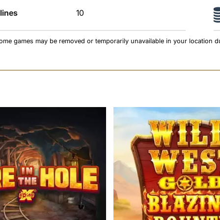
lines
10
ome games may be removed or temporarily unavailable in your location d