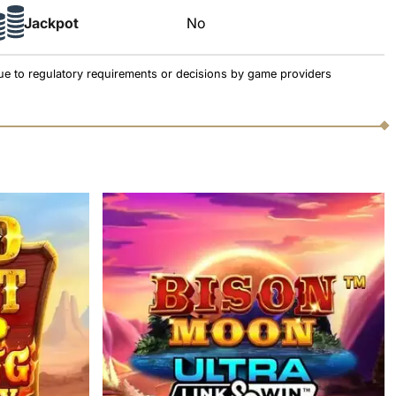
Jackpot
No
ue to regulatory requirements or decisions by game providers