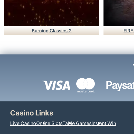
Burning Classics 2
FIRE
Casino Links
Live Casino
Online Slots
Table Games
Instant Win