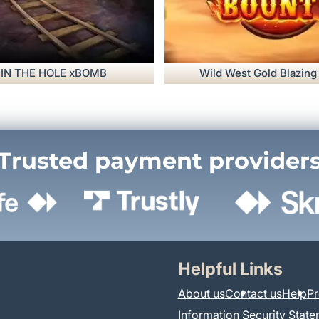
 IN THE HOLE xBOMB
Wild West Gold Blazing
Trusted payment provider
Helpful Links
About us
Contact us
Help
Pr
Information Security Stat