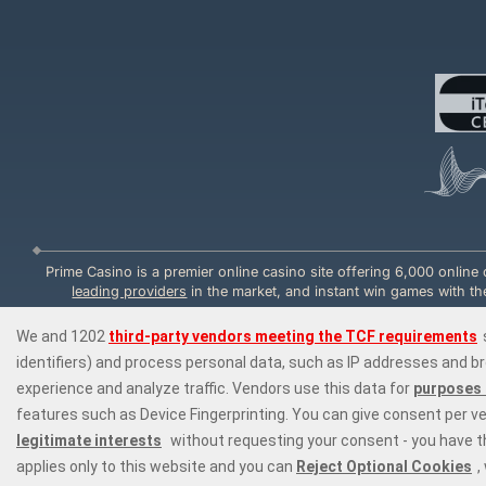
Prime Casino is a premier online casino site offering 6,000 onlin
leading providers
in the market, and instant win games with th