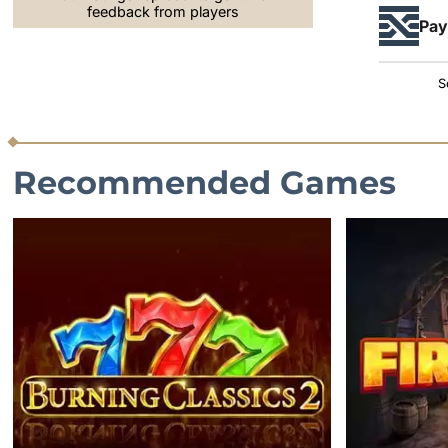
feedback from players
Pay
S
Recommended Games