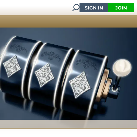
SIGN IN
JOIN