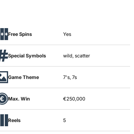
Free Spins
Yes
Special Symbols
wild, scatter
Game Theme
7's, 7s
Max. Win
€250,000
Reels
5