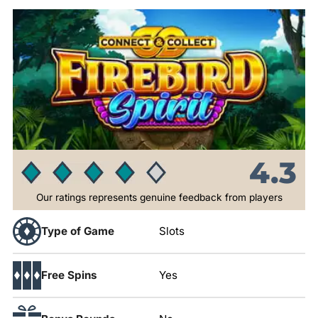
4.3
Our ratings represents genuine feedback from players
Type of Game
Slots
Free Spins
Yes