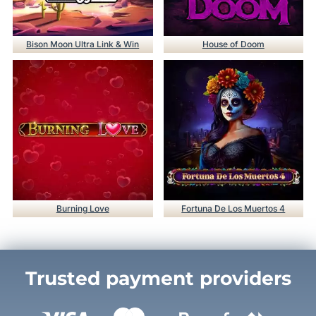
Bison Moon Ultra Link & Win
House of Doom
Burning Love
Fortuna De Los Muertos 4
Trusted payment providers