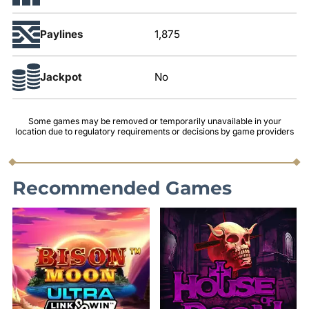
Paylines
1,875
Jackpot
No
Some games may be removed or temporarily unavailable in your
location due to regulatory requirements or decisions by game providers
Recommended Games