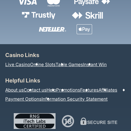
Casino Links
Live Casino
Online Slots
Table Games
Instant Win
Helpful Links
About us
Contact us
Help
Promotions
Features
Affiliates
Payment Options
Information Security Statement