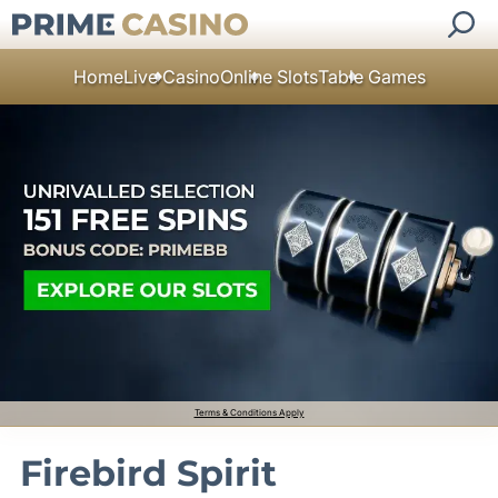
Home
Live Casino
Online Slots
Table Games
Terms & Conditions Apply
Firebird Spirit