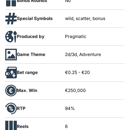
Bonus Rounds
No
Special Symbols
wild, scatter, bonus
Produced by
Pragmatic
Game Theme
2d/3d, Adventure
Bet range
€0.25
-
€20
Max. Win
€250,000
RTP
94%
Reels
6