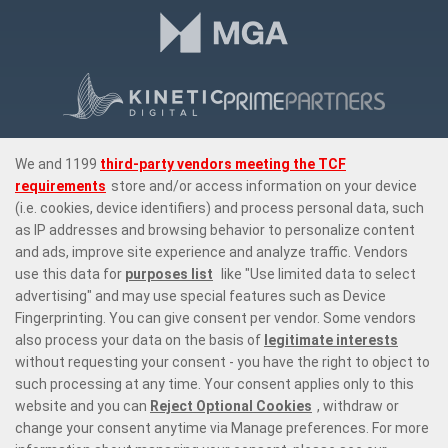
Prime Casino is a premier online casino site offering 6,000 online casino
games that range from the most exquisite
live dealer games
with
variations on
roulette
,
blackjack
, baccarat, and poker,
top slots from
leading providers
in the market, and instant win games with the likes of
Plinko
and
crash games
. Our game selection offers every type of player
the perfect place to enjoy casino gaming like no other.