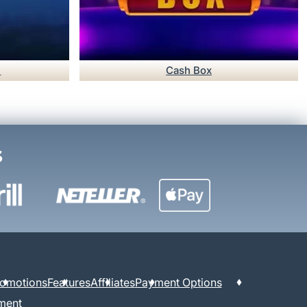
n
Cash Box
s
omotions
Features
Affiliates
Payment Options
ement