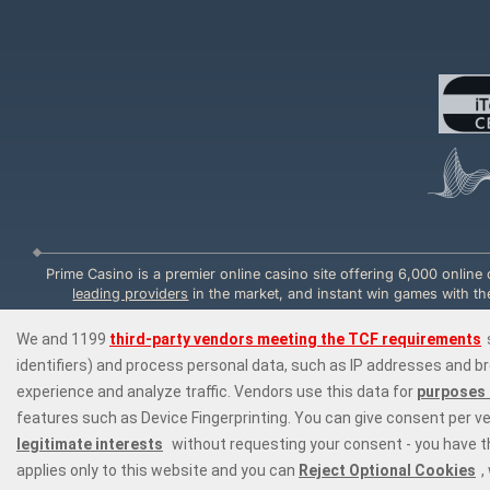
Prime Casino is a premier online casino site offering 6,000 onlin
leading providers
in the market, and instant win games with th