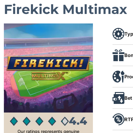
Firekick Multimax
Typ
Bon
Pro
Bet
4.4
RT
Our ratings represents genuine