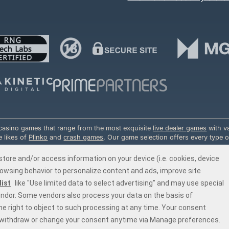
e casino games that range from the most exquisite
live dealer games
with v
e likes of
Plinko
and
crash games
. Our game selection offers every type o