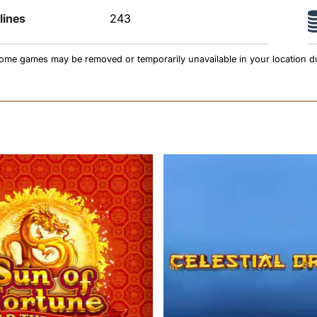
lines
243
ome games may be removed or temporarily unavailable in your location d