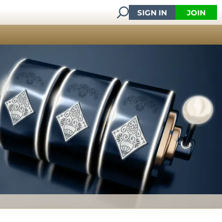
SIGN IN
JOIN