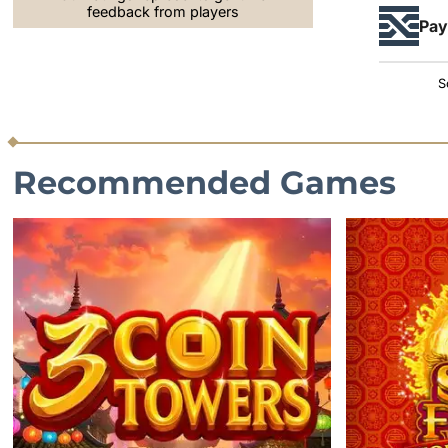
feedback from players
Pay
S
Recommended Games