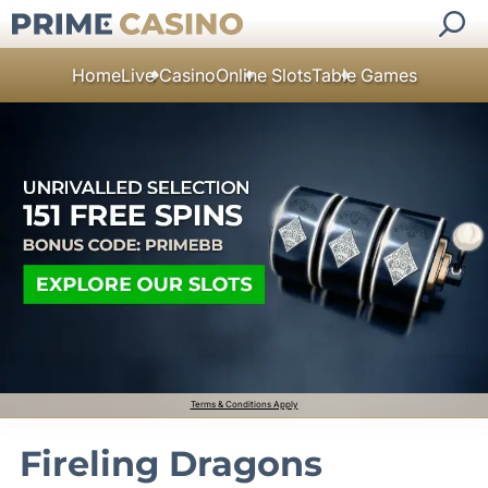
Home
Live Casino
Online Slots
Table Games
Terms & Conditions Apply
Fireling Dragons