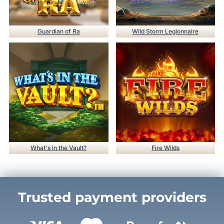
Guardian of Ra
Wild Storm Legionnaire
What's in the Vault?
Fire Wilds
Trusted payment providers