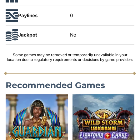
Paylines
0
Jackpot
No
Some games may be removed or temporarily unavailable in your
location due to regulatory requirements or decisions by game providers
Recommended Games