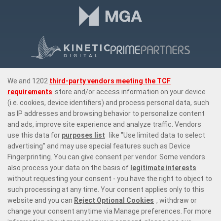
Prime Casino is a premier online casino site offering 6,000 online casino
games that range from the most exquisite
live dealer games
with
variations on
roulette
,
blackjack
, baccarat, and poker,
top slots from
leading providers
in the market, and instant win games with the likes of
Plinko
and
crash games
. Our game selection offers every type of player
the perfect place to enjoy casino gaming like no other.