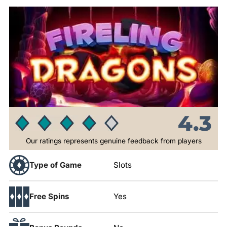
4.3
Our ratings represents genuine feedback from players
Type of Game
Slots
Free Spins
Yes