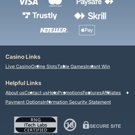
Casino Links
Live Casino
Online Slots
Table Games
Instant Win
Helpful Links
About us
Contact us
Help
Promotions
Features
Affiliates
Payment Options
Information Security Statement