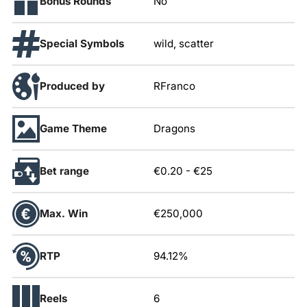
Bonus Rounds
No
Special Symbols
wild, scatter
Produced by
RFranco
Game Theme
Dragons
Bet range
€0.20
-
€25
Max. Win
€250,000
RTP
94.12%
Reels
6