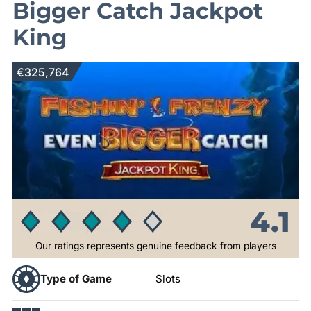
Bigger Catch Jackpot
King
€325,764
4.1
Our ratings represents genuine feedback from players
Type of Game
Slots