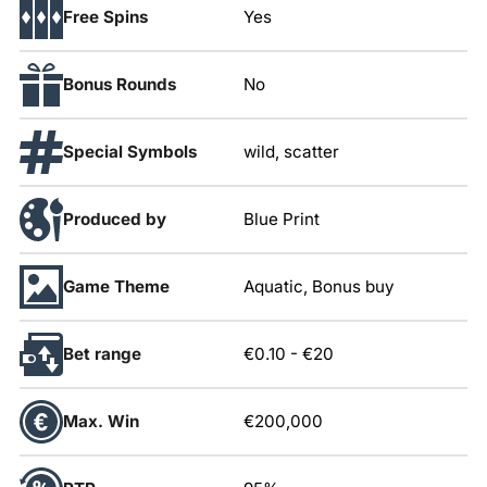
Free Spins
Yes
Bonus Rounds
No
Special Symbols
wild, scatter
Produced by
Blue Print
Game Theme
Aquatic, Bonus buy
Bet range
€0.10
-
€20
Max. Win
€200,000