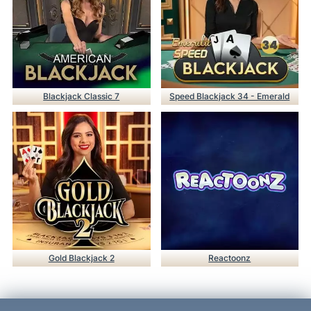
Blackjack Classic 7
Speed Blackjack 34 - Emerald
Gold Blackjack 2
Reactoonz