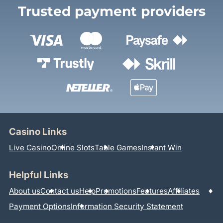
Trusted payment providers
Casino Links
Live Casino
Online Slots
Table Games
Instant Win
Helpful Links
About us
Contact us
Help
Promotions
Features
Affiliates
Payment Options
Information Security Statement