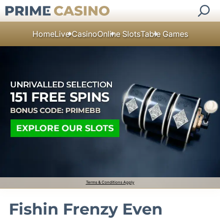
Home
Live Casino
Online Slots
Table Games
Terms & Conditions Apply
Fishin Frenzy Even