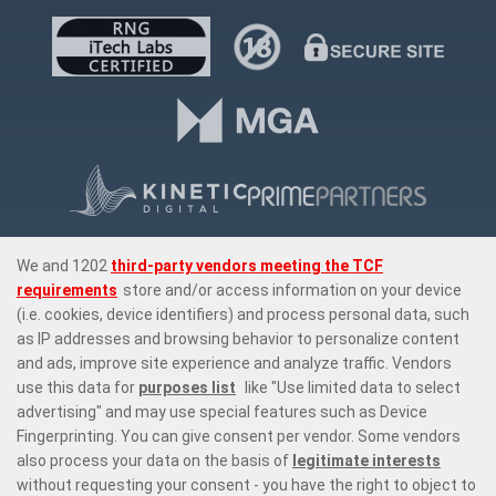
Prime Casino is a premier online casino site offering 6,000 online casino
games that range from the most exquisite
live dealer games
with
variations on
roulette
,
blackjack
, baccarat, and poker,
top slots from
leading providers
in the market, and instant win games with the likes of
Plinko
and
crash games
. Our game selection offers every type of player
the perfect place to enjoy casino gaming like no other.