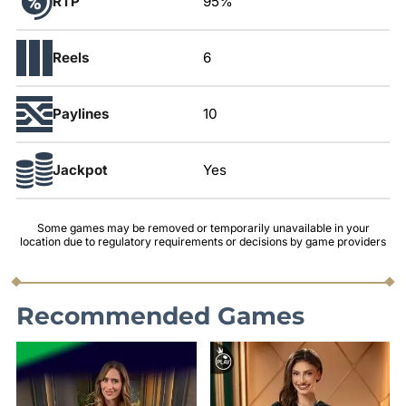
RTP
95%
Reels
6
Paylines
10
Jackpot
Yes
Some games may be removed or temporarily unavailable in your
location due to regulatory requirements or decisions by game providers
Recommended Games