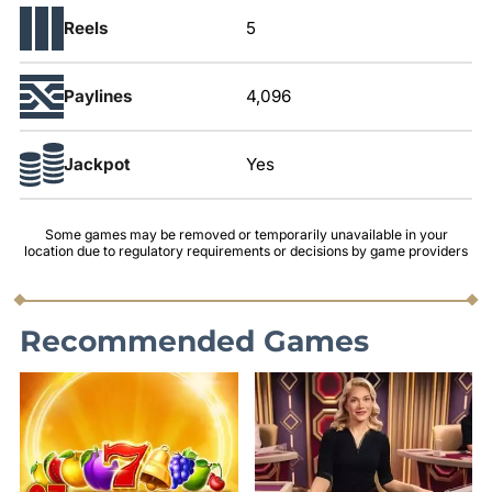
Reels
5
Paylines
4,096
Jackpot
Yes
Some games may be removed or temporarily unavailable in your
location due to regulatory requirements or decisions by game providers
Recommended Games