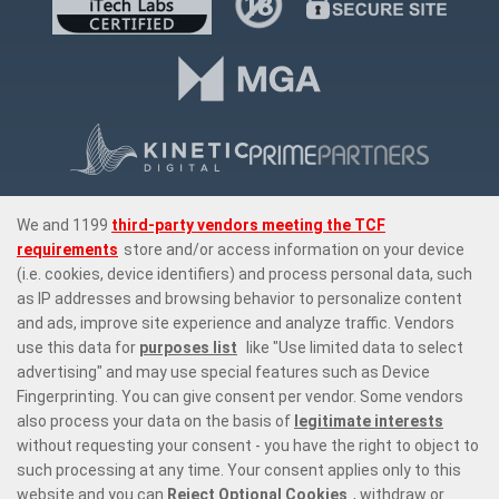
Prime Casino is a premier online casino site offering 6,000 online casino
games that range from the most exquisite
live dealer games
with
variations on
roulette
,
blackjack
, baccarat, and poker,
top slots from
leading providers
in the market, and instant win games with the likes of
Plinko
and
crash games
. Our game selection offers every type of player
the perfect place to enjoy casino gaming like no other.