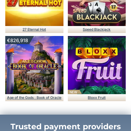
27 Eternal Hot
Speed Blackjack
€826,918
NEW
Age of the Gods : Book of Oracle
Bloxx Fruit
Trusted payment providers