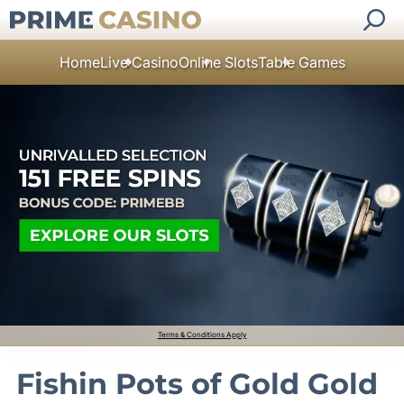
Home
Live Casino
Online Slots
Table Games
Terms & Conditions Apply
Fishin Pots of Gold Gold