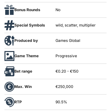
Bonus Rounds
No
Special Symbols
wild, scatter, multiplier
Produced by
Games Global
Game Theme
Progressive
Bet range
€0.20
-
€150
Max. Win
€250,000
RTP
90.5%