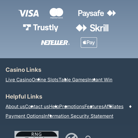
Casino Links
Live Casino
Online Slots
Table Games
Instant Win
Helpful Links
About us
Contact us
Help
Promotions
Features
Affiliates
Payment Options
Information Security Statement