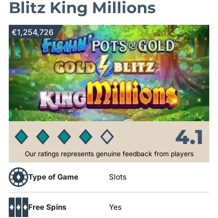
Blitz King Millions
€1,254,726
4.1
Our ratings represents genuine feedback from players
Type of Game
Slots
Free Spins
Yes