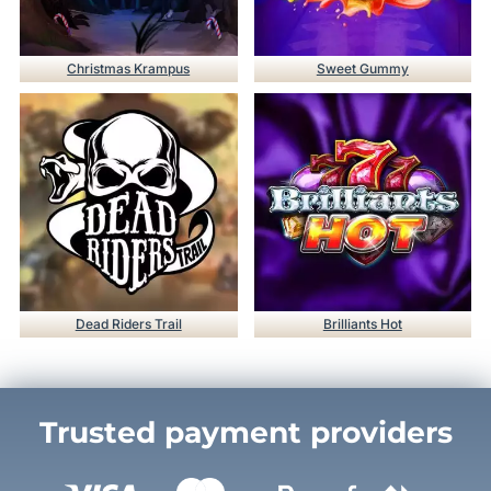
Christmas Krampus
Sweet Gummy
Dead Riders Trail
Brilliants Hot
Trusted payment providers