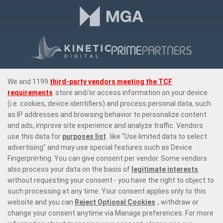
Prime Casino is a premier online casino site offering 6,000 online casino
games that range from the most exquisite
live dealer games
with
variations on
roulette
,
blackjack
, baccarat, and poker,
top slots from
leading providers
in the market, and instant win games with the likes of
Plinko
and
crash games
. Our game selection offers every type of player
the perfect place to enjoy casino gaming like no other.