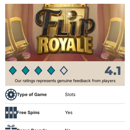
4.1
Our ratings represents genuine feedback from players
Type of Game
Slots
Free Spins
Yes