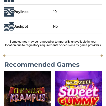
Paylines
10
Jackpot
No
Some games may be removed or temporarily unavailable in your
location due to regulatory requirements or decisions by game providers
Recommended Games