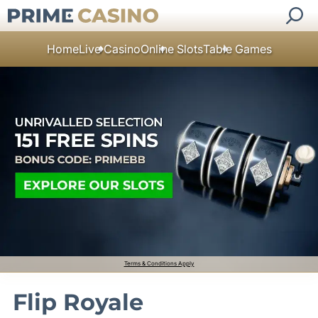
Home
Live Casino
Online Slots
Table Games
Terms & Conditions Apply
Flip Royale