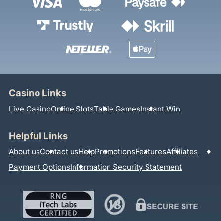
Casino Links
Live Casino
Online Slots
Table Games
Instant Win
Helpful Links
About us
Contact us
Help
Promotions
Features
Affiliates
Payment Options
Information Security Statement