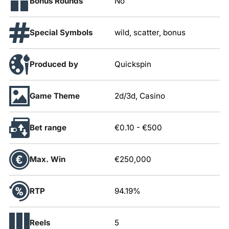
Bonus Rounds
No
Special Symbols
wild, scatter, bonus
Produced by
Quickspin
Game Theme
2d/3d, Casino
Bet range
€0.10
-
€500
Max. Win
€250,000
RTP
94.19%
Reels
5