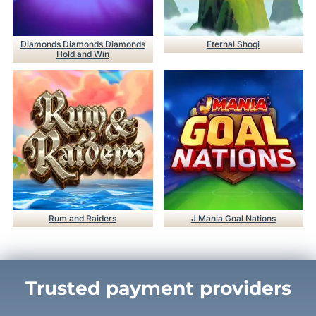
Diamonds Diamonds Diamonds
Eternal Shogi
Hold and Win
Rum and Raiders
J Mania Goal Nations
Trusted payment providers