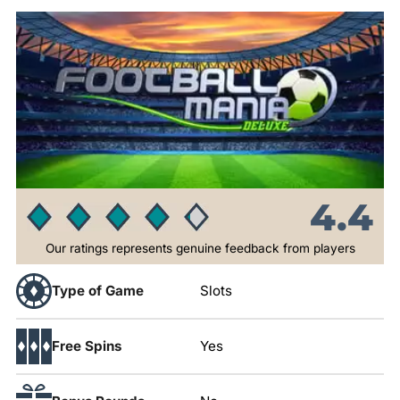
4.4
Our ratings represents genuine feedback from players
Type of Game
Slots
Free Spins
Yes