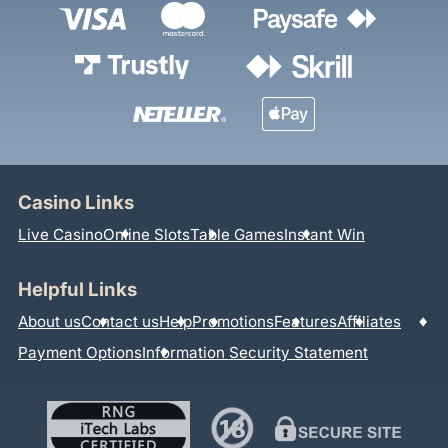
Casino Links
Live Casino
Online Slots
Table Games
Instant Win
Helpful Links
About us
Contact us
Help
Promotions
Features
Affiliates
Payment Options
Information Security Statement