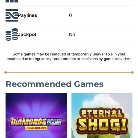
Paylines
0
Jackpot
No
Some games may be removed or temporarily unavailable in your
location due to regulatory requirements or decisions by game providers
Recommended Games