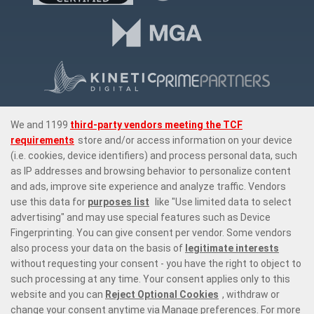
Prime Casino is a premier online casino site offering 6,000 online casino
games that range from the most exquisite
live dealer games
with
variations on
roulette
,
blackjack
, baccarat, and poker,
top slots from
leading providers
in the market, and instant win games with the likes of
Plinko
and
crash games
. Our game selection offers every type of player
the perfect place to enjoy casino gaming like no other.