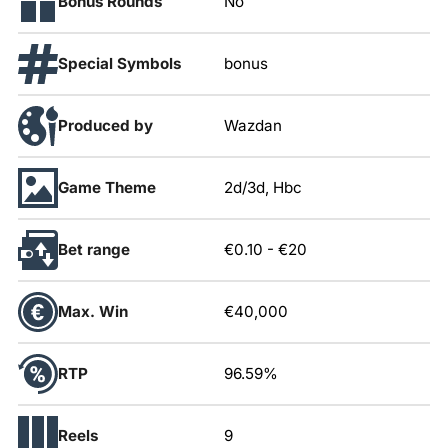
Bonus Rounds
No
Special Symbols
bonus
Produced by
Wazdan
Game Theme
2d/3d, Hbc
Bet range
€0.10
-
€20
Max. Win
€40,000
RTP
96.59%
Reels
9