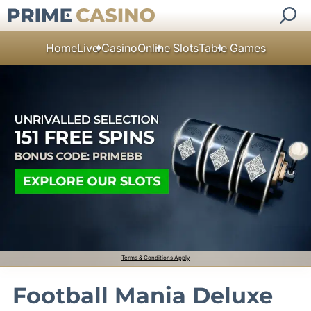
Home
Live Casino
Online Slots
Table Games
Terms & Conditions Apply
Football Mania Deluxe