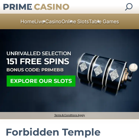
Home
Live Casino
Online Slots
Table Games
Terms & Conditions Apply
Forbidden Temple