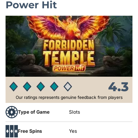
Power Hit
4.3
Our ratings represents genuine feedback from players
Type of Game
Slots
Free Spins
Yes