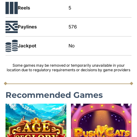
Reels
5
Paylines
576
Jackpot
No
Some games may be removed or temporarily unavailable in your
location due to regulatory requirements or decisions by game providers
Recommended Games