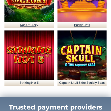
Age Of Glory
Pushy Cats
Striking Hot 5
Captain Skull & the Squidly Seas
Trusted payment providers