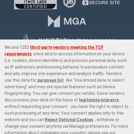
Prime Casino is a premier online casino site offering 6,000 online casino
games that range from the most exquisite
live dealer games
with
variations on
roulette
,
blackjack
, baccarat, and poker,
top slots from
leading providers
in the market, and instant win games with the likes of
Plinko
and
crash games
. Our game selection offers every type of player
the perfect place to enjoy casino gaming like no other.