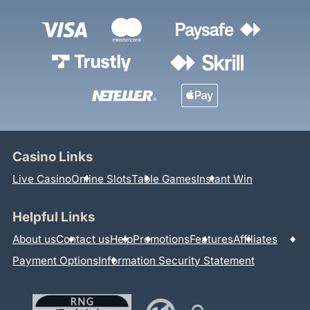
Casino Links
Live Casino
Online Slots
Table Games
Instant Win
Helpful Links
About us
Contact us
Help
Promotions
Features
Affiliates
Payment Options
Information Security Statement