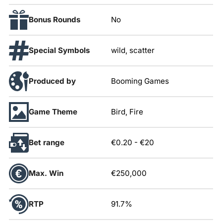
Bonus Rounds
No
Special Symbols
wild, scatter
Produced by
Booming Games
Game Theme
Bird, Fire
Bet range
€0.20
-
€20
Max. Win
€250,000
RTP
91.7%