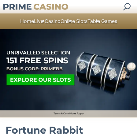
Home
Live Casino
Online Slots
Table Games
Terms & Conditions Apply
Fortune Rabbit