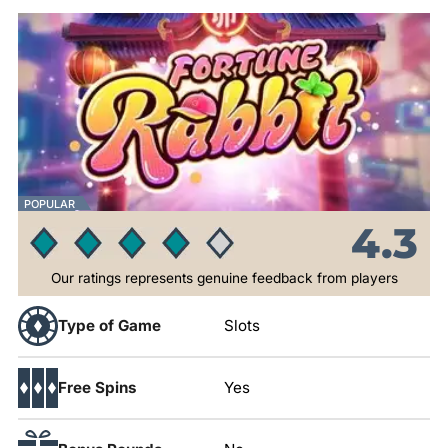
POPULAR
4.3
Our ratings represents genuine feedback from players
Type of Game
Slots
Free Spins
Yes