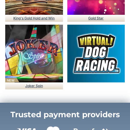
King's Gold Hold and Win
Gold Star
NEW
Joker Spin
Trusted payment providers