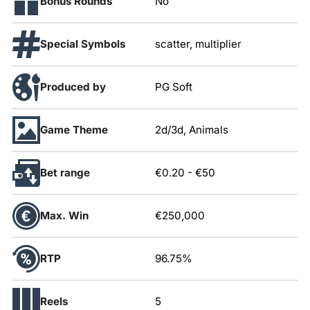
Bonus Rounds
No
Special Symbols
scatter, multiplier
Produced by
PG Soft
Game Theme
2d/3d, Animals
Bet range
€0.20
-
€50
Max. Win
€250,000
RTP
96.75%
Reels
5