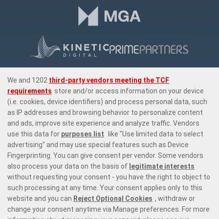
Prime Casino is a premier online casino site offering 6,000 online casino
games that range from the most exquisite
live dealer games
with
variations on
roulette
,
blackjack
, baccarat, and poker,
top slots from
leading providers
in the market, and instant win games with the likes of
Plinko
and
crash games
. Our game selection offers every type of player
the perfect place to enjoy casino gaming like no other.