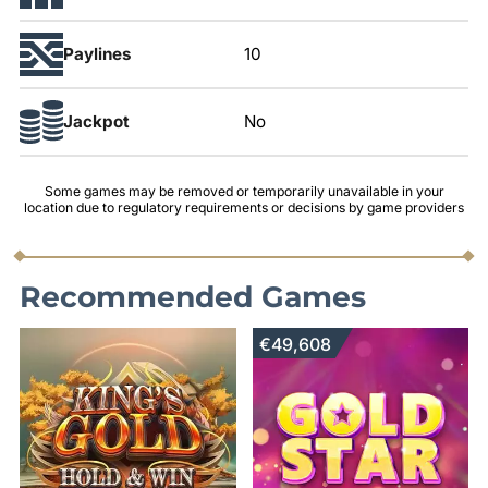
Paylines
10
Jackpot
No
Some games may be removed or temporarily unavailable in your
location due to regulatory requirements or decisions by game providers
Recommended Games
€49,608