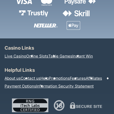
Casino Links
Live Casino
Online Slots
Table Games
Instant Win
Helpful Links
About us
Contact us
Help
Promotions
Features
Affiliates
Payment Options
Information Security Statement