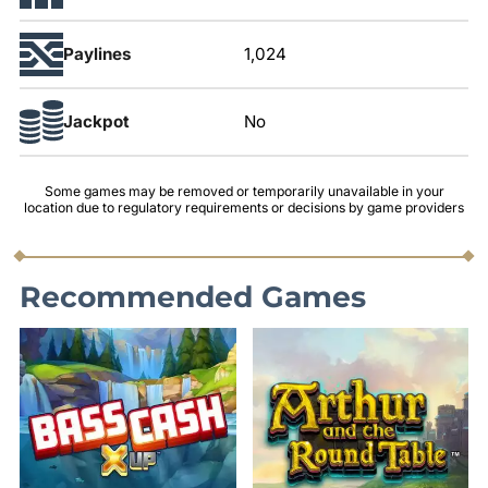
Paylines
1,024
Jackpot
No
Some games may be removed or temporarily unavailable in your
location due to regulatory requirements or decisions by game providers
Recommended Games