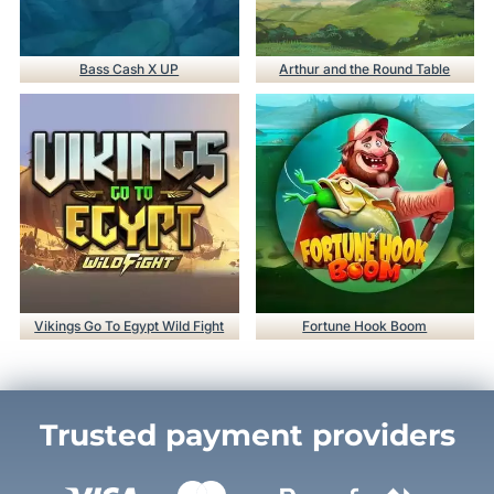
Bass Cash X UP
Arthur and the Round Table
Vikings Go To Egypt Wild Fight
Fortune Hook Boom
Trusted payment providers