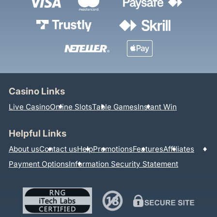
Casino Links
Live Casino
Online Slots
Table Games
Instant Win
Helpful Links
About us
Contact us
Help
Promotions
Features
Affiliates
Payment Options
Information Security Statement