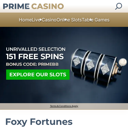
Home
Live Casino
Online Slots
Table Games
Terms & Conditions Apply
Foxy Fortunes