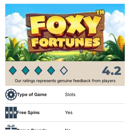
4.2
Our ratings represents genuine feedback from players
Type of Game
Slots
Free Spins
Yes