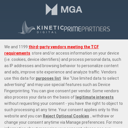
Prime Casino is a premier online casino site offering 6,000 online casino
games that range from the most exquisite
live dealer games
with
variations on
roulette
,
blackjack
, baccarat, and poker,
top slots from
leading providers
in the market, and instant win games with the likes of
Plinko
and
crash games
. Our game selection offers every type of player
the perfect place to enjoy casino gaming like no other.