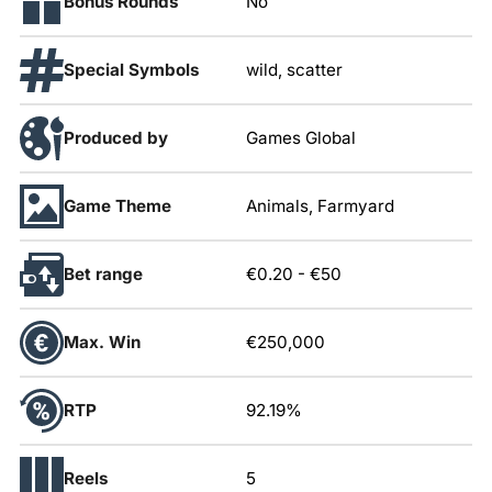
Bonus Rounds
No
Special Symbols
wild, scatter
Produced by
Games Global
Game Theme
Animals, Farmyard
Bet range
€0.20
-
€50
Max. Win
€250,000
RTP
92.19%
Reels
5