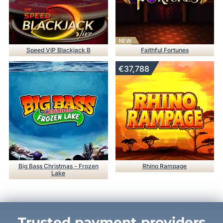
NEW
Speed VIP Blackjack B
Faithful Fortunes
€37,788
Big Bass Christmas - Frozen
Rhino Rampage
Lake
Trusted payment providers