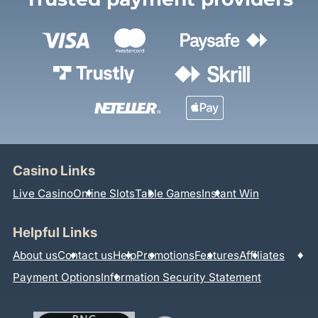
Casino Links
Live Casino
Online Slots
Table Games
Instant Win
Helpful Links
About us
Contact us
Help
Promotions
Features
Affiliates
Payment Options
Information Security Statement