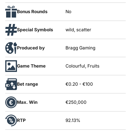
Bonus Rounds
No
Special Symbols
wild, scatter
Produced by
Bragg Gaming
Game Theme
Colourful, Fruits
Bet range
€0.20
-
€100
Max. Win
€250,000
RTP
92.13%