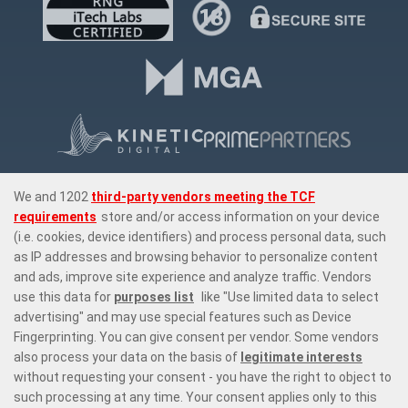
Prime Casino is a premier online casino site offering 6,000 online casino
games that range from the most exquisite
live dealer games
with
variations on
roulette
,
blackjack
, baccarat, and poker,
top slots from
leading providers
in the market, and instant win games with the likes of
Plinko
and
crash games
. Our game selection offers every type of player
the perfect place to enjoy casino gaming like no other.