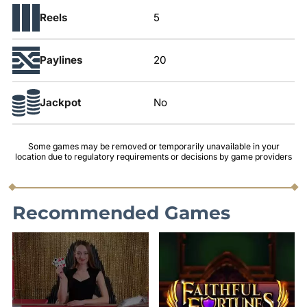
Reels
5
Paylines
20
Jackpot
No
Some games may be removed or temporarily unavailable in your
location due to regulatory requirements or decisions by game providers
Recommended Games