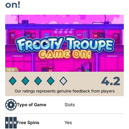
on!
NEW
4.2
Our ratings represents genuine feedback from players
Type of Game
Slots
Free Spins
Yes