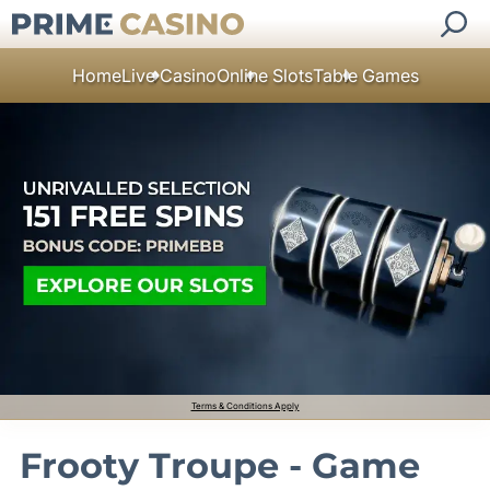
Home
Live Casino
Online Slots
Table Games
Terms & Conditions Apply
Frooty Troupe - Game