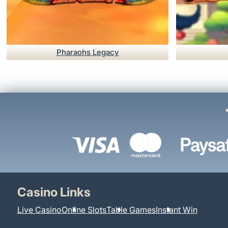
Pharaohs Legacy
Casino Links
Live Casino
Online Slots
Table Games
Instant Win