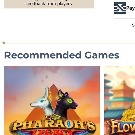
feedback from players
Pay
S
Recommended Games