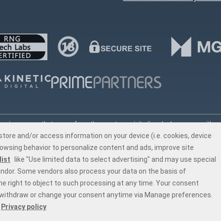
e casino games that range from the most exquisite
live dealer games
with v
e likes of
Plinko
and
crash games
. Our game selection offers every type o