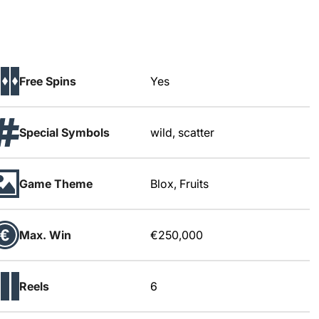
Free Spins
Yes
Special Symbols
wild, scatter
Game Theme
Blox, Fruits
Max. Win
€250,000
Reels
6