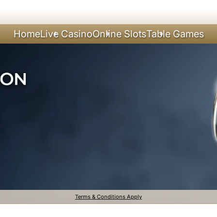
Home
Live Casino
Online Slots
Table Games
Terms & Conditions Apply