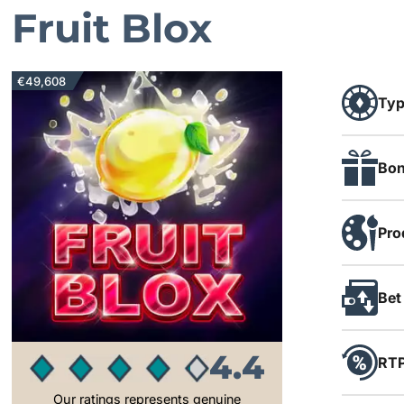
Fruit Blox
€49,608
Typ
Bon
Pro
Bet
4.4
RT
Our ratings represents genuine