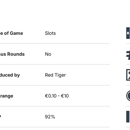
e of Game
Slots
us Rounds
No
duced by
Red Tiger
 range
€0.10
-
€10
P
92%