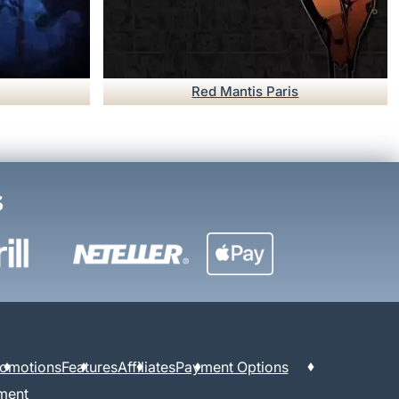
Red Mantis Paris
s
omotions
Features
Affiliates
Payment Options
ement