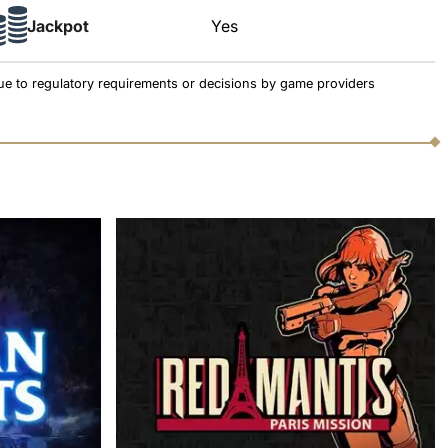
Jackpot
Yes
ue to regulatory requirements or decisions by game providers