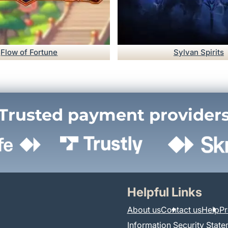
Flow of Fortune
Sylvan Spirits
Trusted payment provider
Helpful Links
About us
Contact us
Help
Pr
Information Security Stat