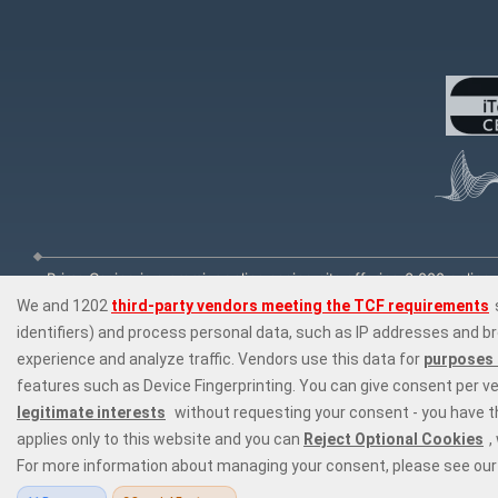
Prime Casino is a premier online casino site offering 6,000 onlin
leading providers
in the market, and instant win games with th