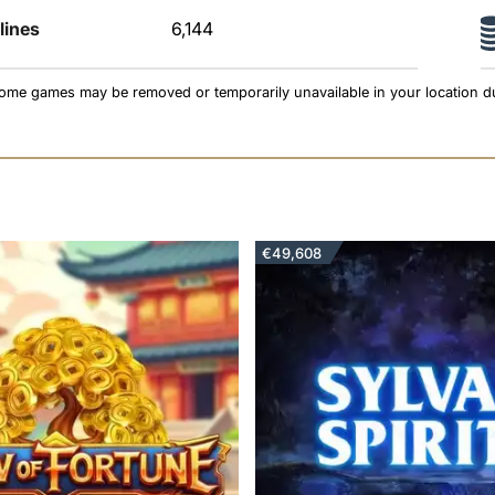
lines
6,144
ome games may be removed or temporarily unavailable in your location d
€49,608