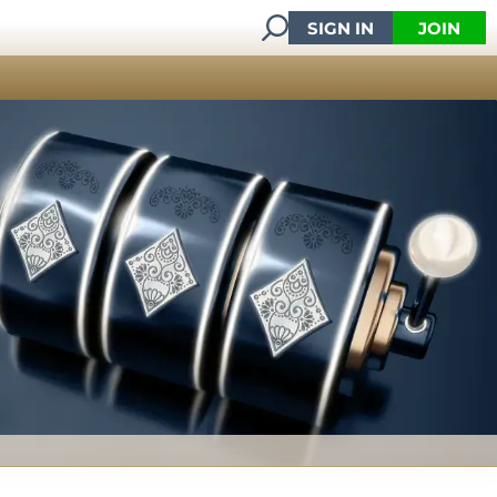
SIGN IN
JOIN