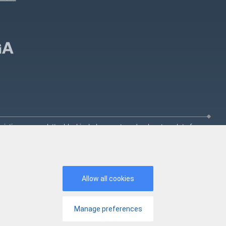
ariations on
roulette
,
blackjack
, baccarat, and poker,
top slots from
f player the perfect place to enjoy casino gaming like no other.