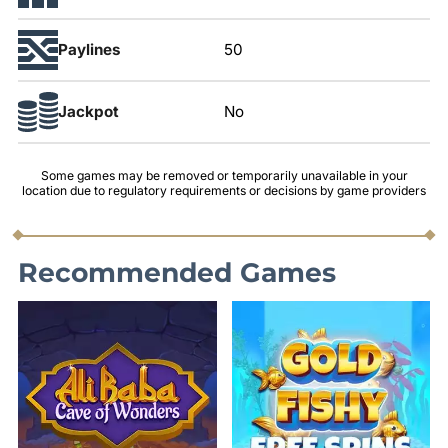
Paylines
50
Jackpot
No
Some games may be removed or temporarily unavailable in your
location due to regulatory requirements or decisions by game providers
Recommended Games