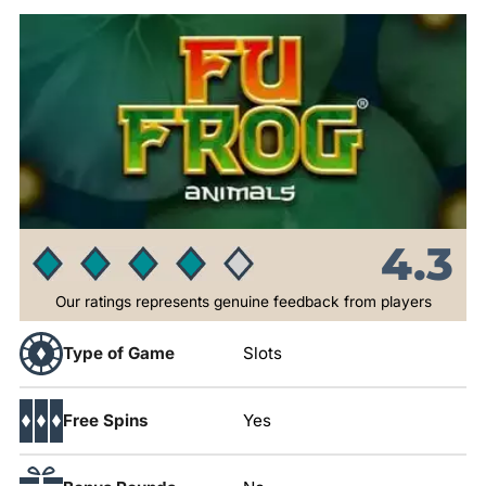
4.3
Our ratings represents genuine feedback from players
Type of Game
Slots
Free Spins
Yes