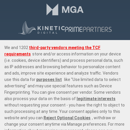
Prime Casino is a premier online casino site offering 6,000 online casino
games that range from the most exquisite
live dealer games
with
variations on
roulette
,
blackjack
, baccarat, and poker,
top slots from
leading providers
in the market, and instant win games with the likes of
Plinko
and
crash games
. Our game selection offers every type of player
the perfect place to enjoy casino gaming like no other.