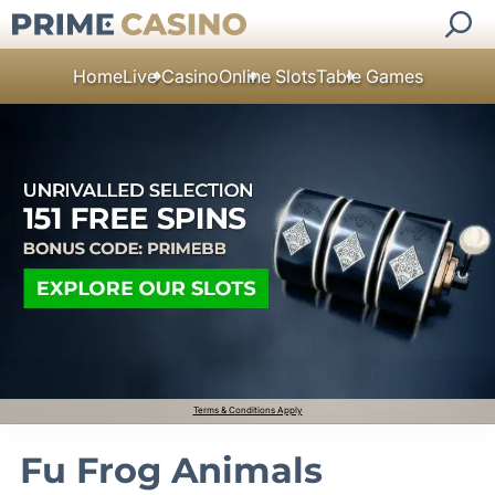
Home
Live Casino
Online Slots
Table Games
Terms & Conditions Apply
Fu Frog Animals