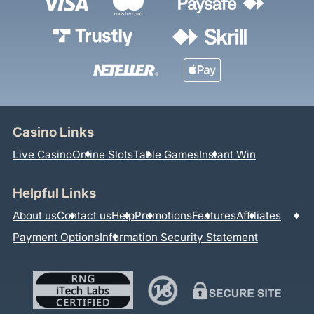
Casino Links
Live Casino
Online Slots
Table Games
Instant Win
Helpful Links
About us
Contact us
Help
Promotions
Features
Affiliates
Payment Options
Information Security Statement