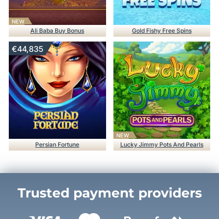
NEW
Ali Baba Buy Bonus
Gold Fishy Free Spins
€44,835
NEW
Persian Fortune
Lucky Jimmy Pots And Pearls
Trusted payment providers