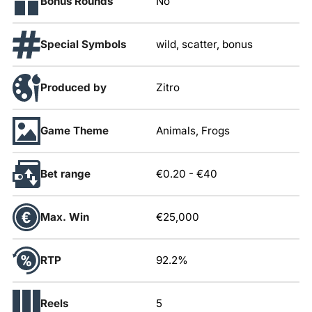
Bonus Rounds
No
Special Symbols
wild, scatter, bonus
Produced by
Zitro
Game Theme
Animals, Frogs
Bet range
€0.20
-
€40
Max. Win
€25,000
RTP
92.2%
Reels
5