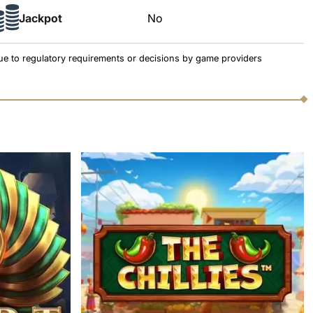
Jackpot
No
ue to regulatory requirements or decisions by game providers