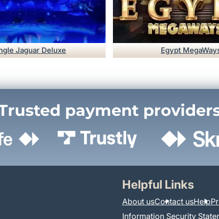
ngle Jaguar Deluxe
Egypt MegaWay
Trusted payment provider
Helpful Links
About us
Contact us
Help
Pr
Information Security Stat