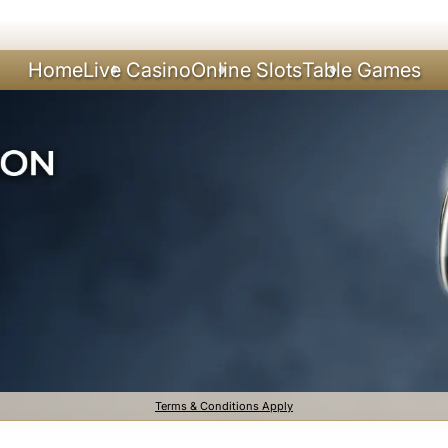
Home
Live Casino
Online Slots
Table Games
Terms & Conditions Apply