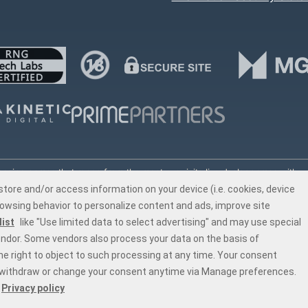
e casino games that range from the most exquisite
live dealer games
with v
e likes of
Plinko
and
crash games
. Our game selection offers every type o