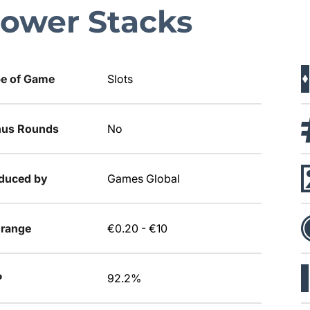
ower Stacks
e of Game
Slots
us Rounds
No
duced by
Games Global
 range
€0.20
-
€10
P
92.2%