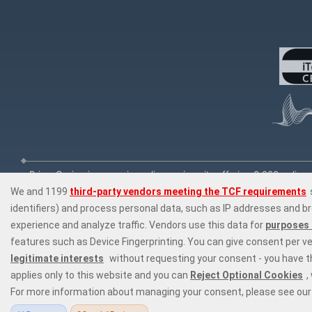
Prime Casino is a premier online casino site offering 6,000 onlin
leading providers
in the market, and instant win games with th