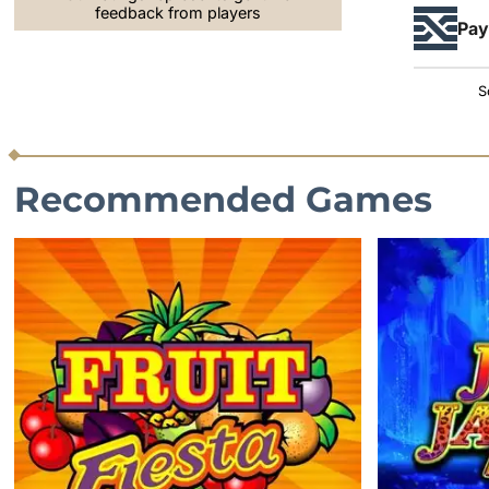
feedback from players
Pay
S
Recommended Games