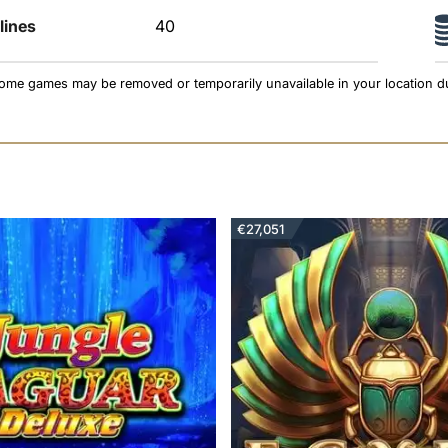
lines
40
ome games may be removed or temporarily unavailable in your location d
€27,051