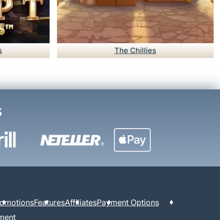
s
The Chillies
s
omotions
Features
Affiliates
Payment Options
ement