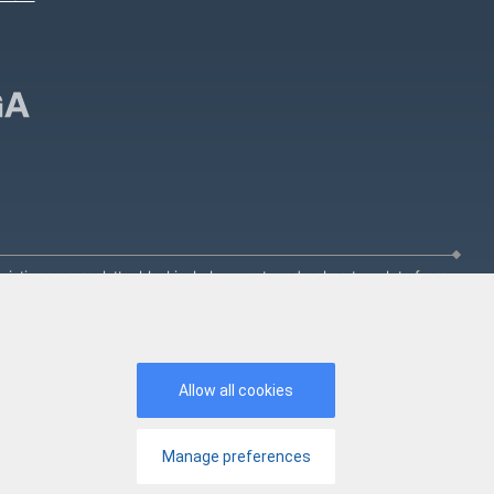
ariations on
roulette
,
blackjack
, baccarat, and poker,
top slots from
f player the perfect place to enjoy casino gaming like no other.