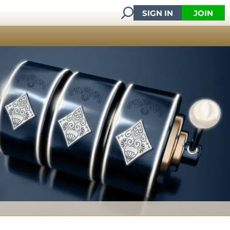
SIGN IN
JOIN