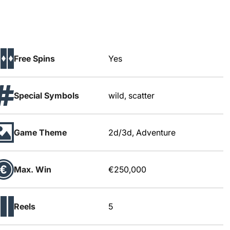
Free Spins
Yes
Special Symbols
wild, scatter
Game Theme
2d/3d, Adventure
Max. Win
€250,000
Reels
5