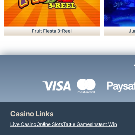
Fruit Fiesta 3-Reel
Ju
Casino Links
Live Casino
Online Slots
Table Games
Instant Win