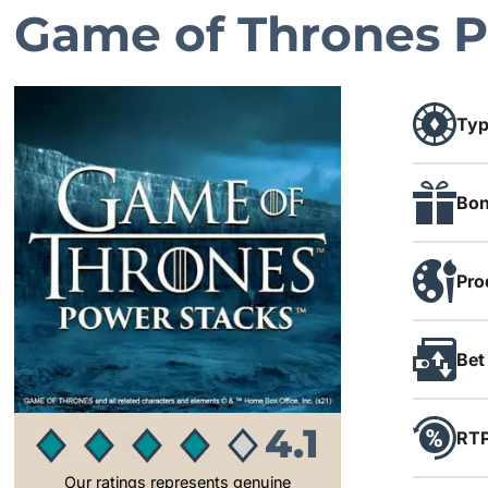
Game of Thrones P
Typ
Bon
Pro
Bet
4.1
RT
Our ratings represents genuine