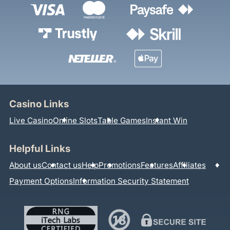
Casino Links
Live Casino
Online Slots
Table Games
Instant Win
Helpful Links
About us
Contact us
Help
Promotions
Features
Affiliates
Payment Options
Information Security Statement