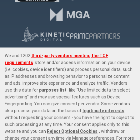
Prime Casino is a premier online casino site offering 6,000 online casino
games that range from the most exquisite
live dealer games
with
variations on
roulette
,
blackjack
, baccarat, and poker,
top slots from
leading providers
in the market, and instant win games with the likes of
Plinko
and
crash games
. Our game selection offers every type of player
the perfect place to enjoy casino gaming like no other.