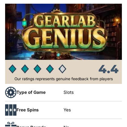
4.4
Our ratings represents genuine feedback from players
Type of Game
Slots
Free Spins
Yes