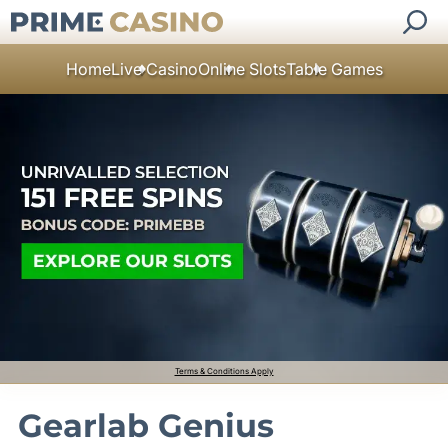
Home
Live Casino
Online Slots
Table Games
Terms & Conditions Apply
Gearlab Genius