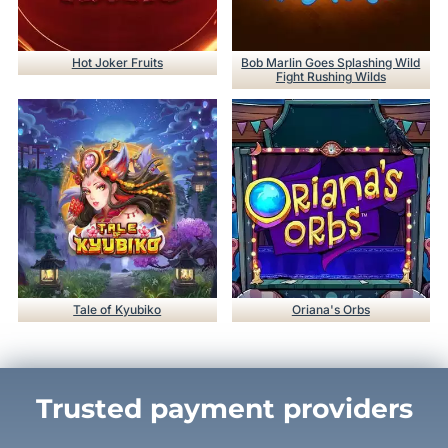
Hot Joker Fruits
Bob Marlin Goes Splashing Wild
Fight Rushing Wilds
Tale of Kyubiko
Oriana's Orbs
Trusted payment providers