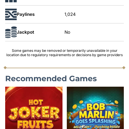
Paylines
1,024
Jackpot
No
Some games may be removed or temporarily unavailable in your
location due to regulatory requirements or decisions by game providers
Recommended Games