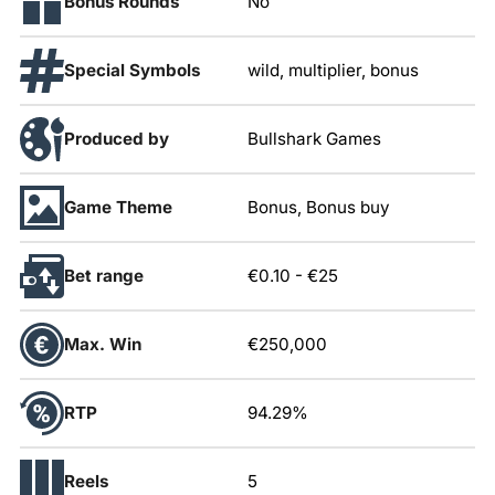
Bonus Rounds
No
Special Symbols
wild, multiplier, bonus
Produced by
Bullshark Games
Game Theme
Bonus, Bonus buy
Bet range
€0.10
-
€25
Max. Win
€250,000
RTP
94.29%
Reels
5